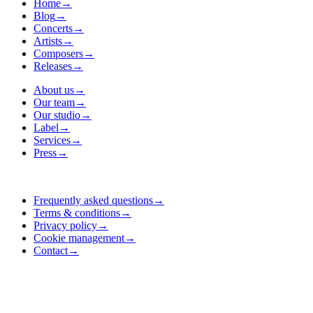
Home
→
Blog
→
Concerts
→
Artists
→
Composers
→
Releases
→
About us
→
Our team
→
Our studio
→
Label
→
Services
→
Press
→
Frequently asked questions
→
Terms & conditions
→
Privacy policy
→
Cookie management
→
Contact
→