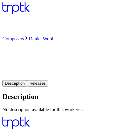
Composers
Daniel Wohl
Description
Releases
Description
No description available for this work yet.