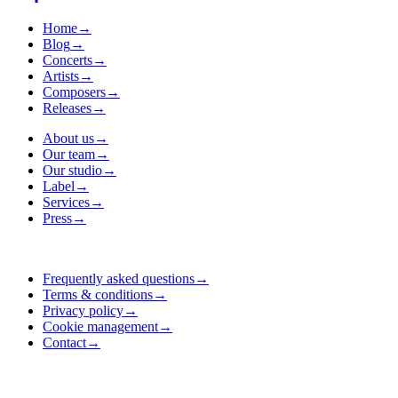
Home
→
Blog
→
Concerts
→
Artists
→
Composers
→
Releases
→
About us
→
Our team
→
Our studio
→
Label
→
Services
→
Press
→
Frequently asked questions
→
Terms & conditions
→
Privacy policy
→
Cookie management
→
Contact
→