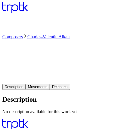
Composers
Charles-Valentin Alkan
Description
Movements
Releases
Description
No description available for this work yet.