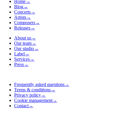
Home
→
Blog
→
Concerts
→
Artists
→
Composers
→
Releases
→
About us
→
Our team
→
Our studio
→
Label
→
Services
→
Press
→
Frequently asked questions
→
Terms & conditions
→
Privacy policy
→
Cookie management
→
Contact
→