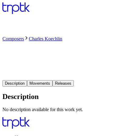
Composers
Charles Koechlin
Description
Movements
Releases
Description
No description available for this work yet.