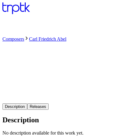
Composers
Carl Friedrich Abel
Description
Releases
Description
No description available for this work yet.