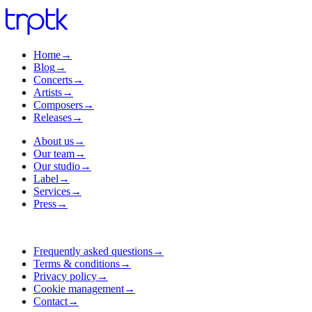
Home
→
Blog
→
Concerts
→
Artists
→
Composers
→
Releases
→
About us
→
Our team
→
Our studio
→
Label
→
Services
→
Press
→
Frequently asked questions
→
Terms & conditions
→
Privacy policy
→
Cookie management
→
Contact
→