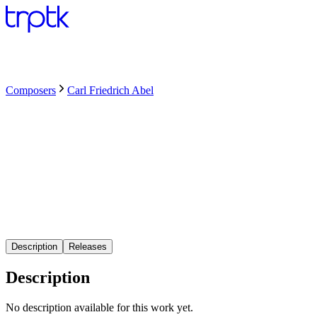
Composers
Carl Friedrich Abel
Description
Releases
Description
No description available for this work yet.