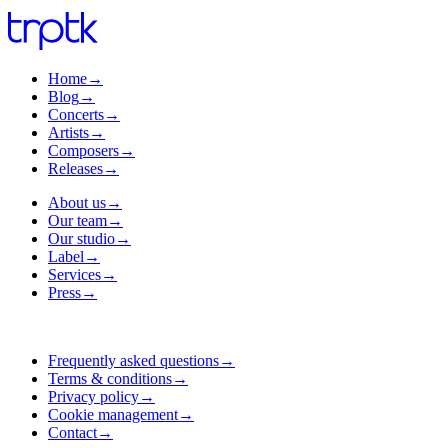
Home
→
Blog
→
Concerts
→
Artists
→
Composers
→
Releases
→
About us
→
Our team
→
Our studio
→
Label
→
Services
→
Press
→
Frequently asked questions
→
Terms & conditions
→
Privacy policy
→
Cookie management
→
Contact
→