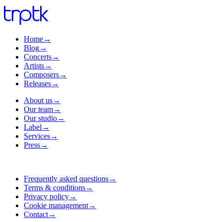
Home
→
Blog
→
Concerts
→
Artists
→
Composers
→
Releases
→
About us
→
Our team
→
Our studio
→
Label
→
Services
→
Press
→
Frequently asked questions
→
Terms & conditions
→
Privacy policy
→
Cookie management
→
Contact
→