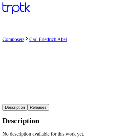
Composers
Carl Friedrich Abel
Description
Releases
Description
No description available for this work yet.