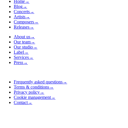
Home
→
Blog
→
Concerts
→
Artists
→
Composers
→
Releases
→
About us
→
Our team
→
Our studio
→
Label
→
Services
→
Press
→
Frequently asked questions
→
Terms & conditions
→
Privacy policy
→
Cookie management
→
Contact
→