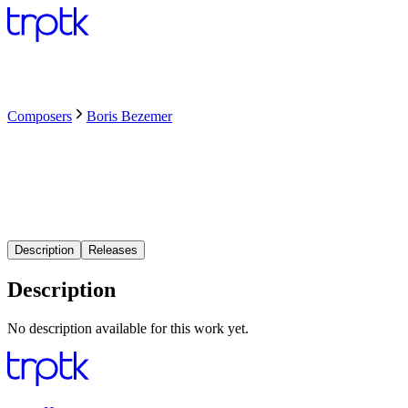
Composers
Boris Bezemer
Description
Releases
Description
No description available for this work yet.