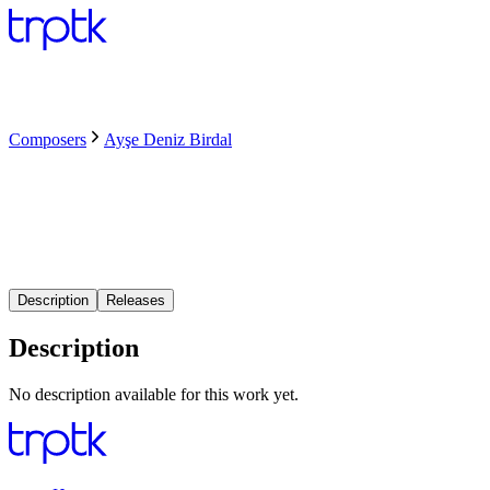
Composers
Ayşe Deniz Birdal
Description
Releases
Description
No description available for this work yet.