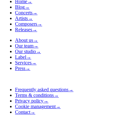
Home
→
Blog
→
Concerts
→
Artists
→
Composers
→
Releases
→
About us
→
Our team
→
Our studio
→
Label
→
Services
→
Press
→
Frequently asked questions
→
Terms & conditions
→
Privacy policy
→
Cookie management
→
Contact
→