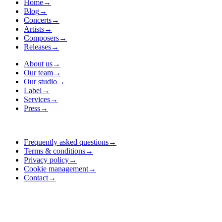
Home
→
Blog
→
Concerts
→
Artists
→
Composers
→
Releases
→
About us
→
Our team
→
Our studio
→
Label
→
Services
→
Press
→
Frequently asked questions
→
Terms & conditions
→
Privacy policy
→
Cookie management
→
Contact
→