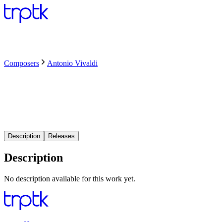
Composers
Antonio Vivaldi
Description
Releases
Description
No description available for this work yet.