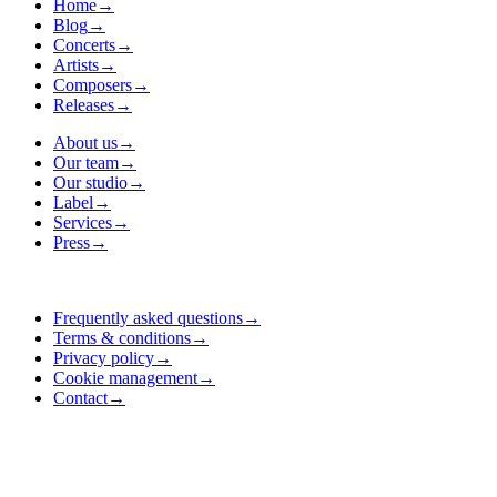
Home
→
Blog
→
Concerts
→
Artists
→
Composers
→
Releases
→
About us
→
Our team
→
Our studio
→
Label
→
Services
→
Press
→
Frequently asked questions
→
Terms & conditions
→
Privacy policy
→
Cookie management
→
Contact
→