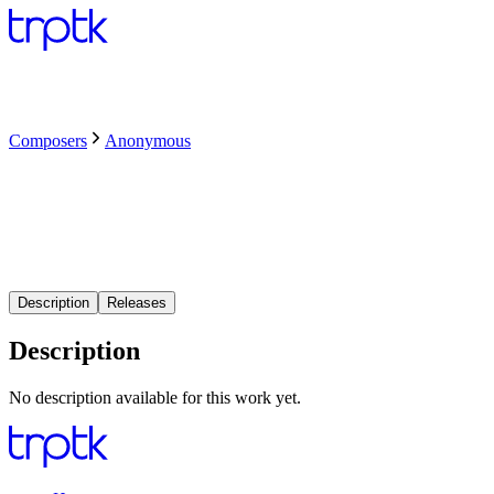
Composers
Anonymous
Description
Releases
Description
No description available for this work yet.