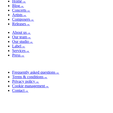
Home
→
Blog
→
Concerts
→
Artists
→
Composers
→
Releases
→
About us
→
Our team
→
Our studio
→
Label
→
Services
→
Press
→
Frequently asked questions
→
Terms & conditions
→
Privacy policy
→
Cookie management
→
Contact
→