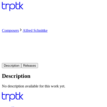
Composers
Alfred Schnittke
Description
Releases
Description
No description available for this work yet.