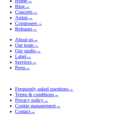
Home
→
Blog
→
Concerts
→
Artists
→
Composers
→
Releases
→
About us
→
Our team
→
Our studio
→
Label
→
Services
→
Press
→
Frequently asked questions
→
Terms & conditions
→
Privacy policy
→
Cookie management
→
Contact
→