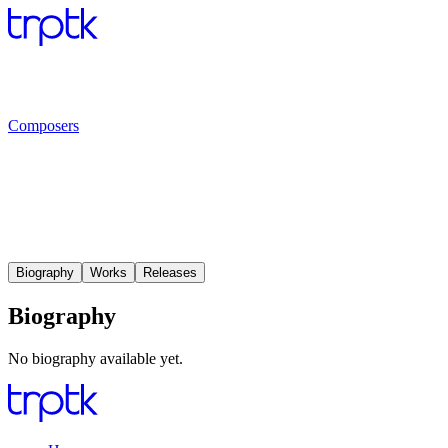
Composers
Biography
Works
Releases
Biography
No biography available yet.