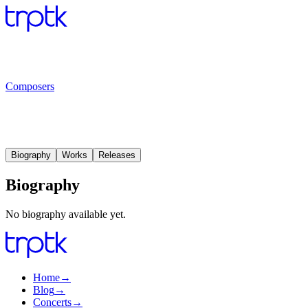
Composers
Biography
Works
Releases
Biography
No biography available yet.
Home
→
Blog
→
Concerts
→