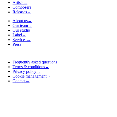
Artists
→
Composers
→
Releases
→
About us
→
Our team
→
Our studio
→
Label
→
Services
→
Press
→
Frequently asked questions
→
Terms & conditions
→
Privacy policy
→
Cookie management
→
Contact
→