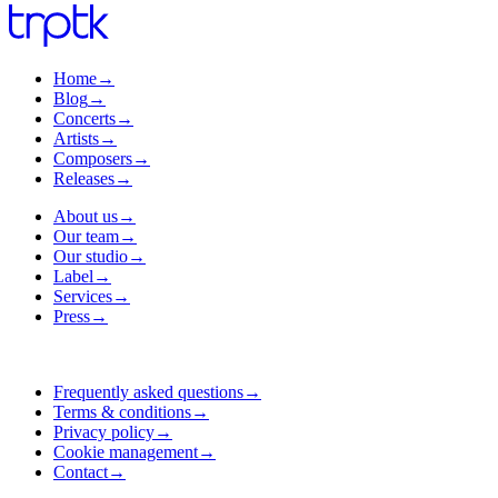
Home
→
Blog
→
Concerts
→
Artists
→
Composers
→
Releases
→
About us
→
Our team
→
Our studio
→
Label
→
Services
→
Press
→
Frequently asked questions
→
Terms & conditions
→
Privacy policy
→
Cookie management
→
Contact
→