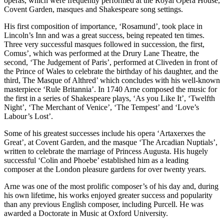
operas, which were frequently performed at the Royal Opera House,
Covent Garden, masques and Shakespeare song settings.
His first composition of importance, ‘Rosamund’, took place in
Lincoln’s Inn and was a great success, being repeated ten times.
Three very successful masques followed in succession, the first,
Comus’, which was performed at the Drury Lane Theatre, the
second, ‘The Judgement of Paris’, performed at Cliveden in front of
the Prince of Wales to celebrate the birthday of his daughter, and the
third, The Masque of Althred’ which concludes with his well-known
masterpiece ‘Rule Britannia’. In 1740 Arne composed the music for
the first in a series of Shakespeare plays, ‘As you Like It’, ‘Twelfth
Night’, ‘The Merchant of Venice’, ‘The Tempest’ and ‘Love’s
Labour’s Lost’.
Some of his greatest successes include his opera ‘Artaxerxes the
Great’, at Covent Garden, and the masque ‘The Arcadian Nuptials’,
written to celebrate the marriage of Princess Augusta. His hugely
successful ‘Colin and Phoebe’ established him as a leading
composer at the London pleasure gardens for over twenty years.
Arne was one of the most prolific composer’s of his day and, during
his own lifetime, his works enjoyed greater success and popularity
than any previous English composer, including Purcell. He was
awarded a Doctorate in Music at Oxford University.