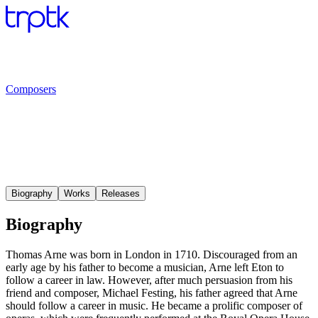
Composers
Biography
Works
Releases
Biography
Thomas Arne was born in London in 1710. Discouraged from an
early age by his father to become a musician, Arne left Eton to
follow a career in law. However, after much persuasion from his
friend and composer, Michael Festing, his father agreed that Arne
should follow a career in music. He became a prolific composer of