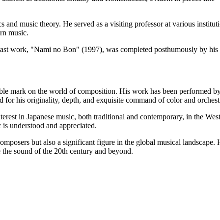
nd music theory. He served as a visiting professor at various instituti
rn music.
ast work, "Nami no Bon" (1997), was completed posthumously by his c
lible mark on the world of composition. His work has been performed 
for his originality, depth, and exquisite command of color and orchest
erest in Japanese music, both traditional and contemporary, in the Wes
 is understood and appreciated.
mposers but also a significant figure in the global musical landscape.
 the sound of the 20th century and beyond.