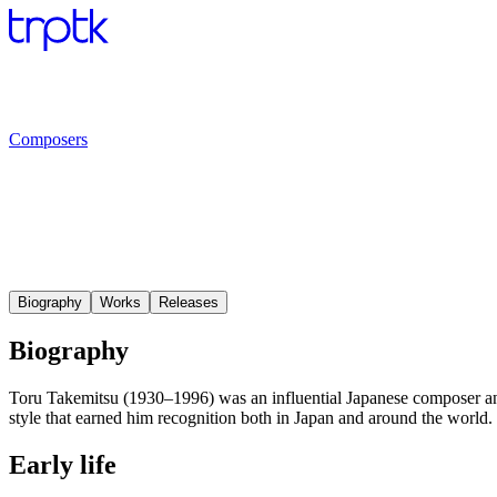
Composers
Biography
Works
Releases
Biography
Toru Takemitsu (1930–1996) was an influential Japanese composer and
style that earned him recognition both in Japan and around the world.
Early life