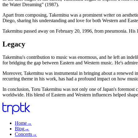
the Water Dreaming" (1987).
Apart from composing, Takemitsu was a prominent writer on aesthetics a
Diego, sharing his understanding and love for both Western and Easte
Takemitsu passed away on February 20, 1996, from pneumonia. His l
Legacy
Takemitsu's contribution to music was enormous, and he left an inde
for bridging the gap between Eastern and Western music. He's admired 
Moreover, Takemitsu was instrumental in bringing about a renewed int
recurring theme in his work, has had a profound impact on how music
In conclusion, Toru Takemitsu was not only one of Japan's foremost co
worldwide. His blend of Eastern and Western influences helped shape
Home
→
Blog
→
Concerts
→