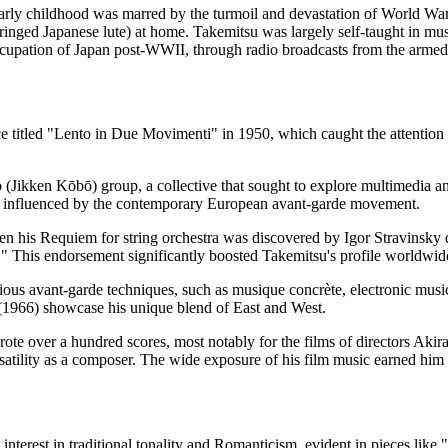
ly childhood was marred by the turmoil and devastation of World War I
ringed Japanese lute) at home. Takemitsu was largely self-taught in music
cupation of Japan post-WWII, through radio broadcasts from the armed
ce titled "Lento in Due Movimenti" in 1950, which caught the attention
Jikken Kōbō) group, a collective that sought to explore multimedia an
tly influenced by the contemporary European avant-garde movement.
n his Requiem for string orchestra was discovered by Igor Stravinsky d
ty." This endorsement significantly boosted Takemitsu's profile worldwid
s avant-garde techniques, such as musique concrète, electronic music, 
1966) showcase his unique blend of East and West.
rote over a hundred scores, most notably for the films of directors A
satility as a composer. The wide exposure of his film music earned him 
d interest in traditional tonality and Romanticism, evident in pieces l