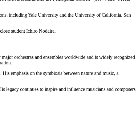
ons, including Yale University and the University of California, San
lose student Ichiro Nodaira.
by major orchestras and ensembles worldwide and is widely recognized
ration.
t. His emphasis on the symbiosis between nature and music, a
 His legacy continues to inspire and influence musicians and composers