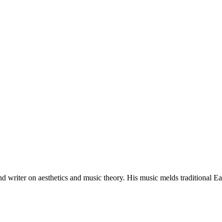
 writer on aesthetics and music theory. His music melds traditional E