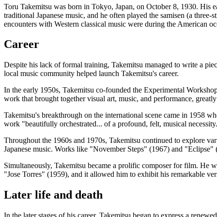
Toru Takemitsu was born in Tokyo, Japan, on October 8, 1930. His ear
traditional Japanese music, and he often played the samisen (a three-st
encounters with Western classical music were during the American oc
Career
Despite his lack of formal training, Takemitsu managed to write a pie
local music community helped launch Takemitsu's career.
In the early 1950s, Takemitsu co-founded the Experimental Workshop (
work that brought together visual art, music, and performance, grea
Takemitsu's breakthrough on the international scene came in 1958 whe
work "beautifully orchestrated... of a profound, felt, musical necessi
Throughout the 1960s and 1970s, Takemitsu continued to explore variou
Japanese music. Works like "November Steps" (1967) and "Eclipse" (
Simultaneously, Takemitsu became a prolific composer for film. He w
"Jose Torres" (1959), and it allowed him to exhibit his remarkable ver
Later life and death
In the later stages of his career, Takemitsu began to express a renewe