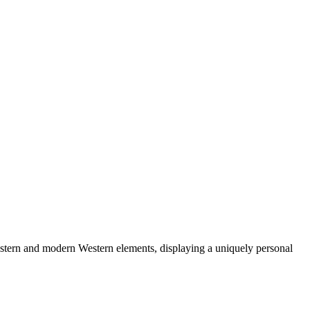
astern and modern Western elements, displaying a uniquely personal