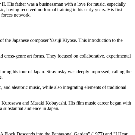
I. His father was a businessman with a love for music, especially
, having received no formal training in his early years. His first
 forces network.
 of the Japanese composer Yasuji Kiyose. This introduction to the
d cross-genre art forms. They focused on collaborative, experimental
uring his tour of Japan. Stravinsky was deeply impressed, calling the
e.
and aleatoric music, while also integrating elements of traditional
kira Kurosawa and Masaki Kobayashi. His film music career began with
a substantial audience in Japan.
ike "A Flock Descends into the Pentagonal Garden" (1977) and "I Hear