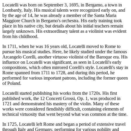
Locatelli was born on September 3, 1695, in Bergamo, a town in
Lombardy, Italy. His musical talents were recognized early on, and
by the age of 14, he was already a member of the Santa Maria
Maggiore Church in Bergamo's orchestra. His early training took
place in his native city, but details about his initial teachers remain
largely unknown. His extraordinary talent as a violinist was evident
from his childhood.
In 1711, when he was 16 years old, Locatelli moved to Rome to
pursue his musical studies. Here, he likely studied under the famous
Arcangelo Corelli, another virtuoso violinist of the Baroque era. His
influence on Locatelli was significant, as seen in Locatelli's early
compositions, which often mirrored Corelli's style. Locatelli's stay in
Rome spanned from 1711 to 1728, and during this period, he
performed for various important patrons, including the former queen
of Poland.
Locatelli started publishing his works from the 1720s. His first
published work, the 12 Concerti Grossi, Op. 1, was produced in
1721 and demonstrated his mastery of the violin. Many of these
works were considered fiendishly difficult, containing elements of
technical virtuosity that went beyond what was common at the time.
In 1725, Locatelli left Rome and began a period of extensive travel
through Italy and Germany, performing for various nobility and