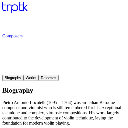
Composers
Biography
Works
Releases
Biography
Pietro Antonio Locatelli (1695 – 1764) was an Italian Baroque
composer and violinist who is still remembered for his exceptional
technique and complex, virtuosic compositions. His work largely
contributed to the development of violin technique, laying the
foundation for modern violin playing.