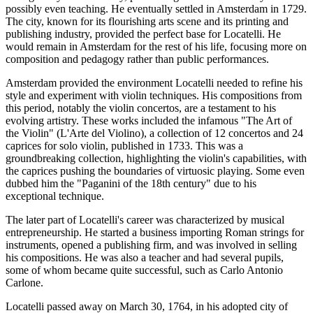
possibly even teaching. He eventually settled in Amsterdam in 1729.
The city, known for its flourishing arts scene and its printing and
publishing industry, provided the perfect base for Locatelli. He
would remain in Amsterdam for the rest of his life, focusing more on
composition and pedagogy rather than public performances.
Amsterdam provided the environment Locatelli needed to refine his
style and experiment with violin techniques. His compositions from
this period, notably the violin concertos, are a testament to his
evolving artistry. These works included the infamous "The Art of
the Violin" (L'Arte del Violino), a collection of 12 concertos and 24
caprices for solo violin, published in 1733. This was a
groundbreaking collection, highlighting the violin's capabilities, with
the caprices pushing the boundaries of virtuosic playing. Some even
dubbed him the "Paganini of the 18th century" due to his
exceptional technique.
The later part of Locatelli's career was characterized by musical
entrepreneurship. He started a business importing Roman strings for
instruments, opened a publishing firm, and was involved in selling
his compositions. He was also a teacher and had several pupils,
some of whom became quite successful, such as Carlo Antonio
Carlone.
Locatelli passed away on March 30, 1764, in his adopted city of