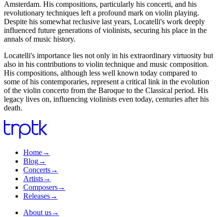
Amsterdam. His compositions, particularly his concerti, and his
revolutionary techniques left a profound mark on violin playing.
Despite his somewhat reclusive last years, Locatelli's work deeply
influenced future generations of violinists, securing his place in the
annals of music history.
Locatelli's importance lies not only in his extraordinary virtuosity but
also in his contributions to violin technique and music composition.
His compositions, although less well known today compared to
some of his contemporaries, represent a critical link in the evolution
of the violin concerto from the Baroque to the Classical period. His
legacy lives on, influencing violinists even today, centuries after his
death.
Home
→
Blog
→
Concerts
→
Artists
→
Composers
→
Releases
→
About us
→