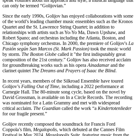
speak volumes about his approach and style, a musical language that
can only be termed “Golijovian.”
Since the early 1990s, Golijov has enjoyed collaborations with some
of the world’s leading chamber music ensembles such as the Kronos
Quartet and the St. Lawrence String Quartet; in addition to
relationships with artists such as Yo-Yo Ma, Dawn Upshaw, and
Robert Spano; and orchestras including the Atlanta, Boston, and
Chicago symphony orchestras. In 2000, the premiere of Golijov's
La
Pasión según San Marcos (St. Mark Passion)
took the music world
by storm.
The Boston Globe
called it "the first indisputably great
composition of the 21st century.” Golijov has also received acclaim
for groundbreaking works such as his opera
Ainadamar
and the
clarinet quintet
The Dreams and Prayers of Isaac the Blind
.
In recent years, members of the Silkroad Ensemble have toured
Golijov’s
Falling Out of Time
, including a 2022 performance at
Carnegie Hall. The 80-minute song cycle, based on the novel by
David Grossman, is available on In a Circle Records. The recording
was nominated for a Latin Grammy and met with widespread
critical acclaim.
The Guardian
called the work “a
Kindertotenlieder
for our fragile present.”
Golijov recently composed the soundtrack for Francis Ford
Coppola’s film,
Megalopolis
, which debuted at the Cannes Film
Festival in May 2024.
Megalopolis Suite
, featuring music from the