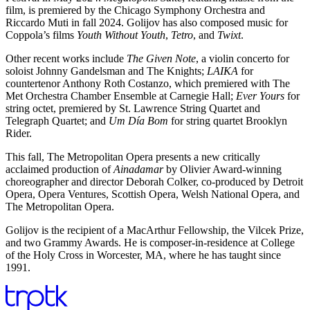
film, is premiered by the Chicago Symphony Orchestra and
Riccardo Muti in fall 2024. Golijov has also composed music for
Coppola’s films
Youth Without Youth
,
Tetro
, and
Twixt
.
Other recent works include
The Given Note
, a violin concerto for
soloist Johnny Gandelsman and The Knights;
LAIKA
for
countertenor Anthony Roth Costanzo, which premiered with The
Met Orchestra Chamber Ensemble at Carnegie Hall;
Ever Yours
for
string octet, premiered by St. Lawrence String Quartet and
Telegraph Quartet; and
Um Día Bom
for string quartet Brooklyn
Rider.
This fall, The Metropolitan Opera presents a new critically
acclaimed production of
Ainadamar
by Olivier Award-winning
choreographer and director Deborah Colker, co-produced by Detroit
Opera, Opera Ventures, Scottish Opera, Welsh National Opera, and
The Metropolitan Opera.
Golijov is the recipient of a MacArthur Fellowship, the Vilcek Prize,
and two Grammy Awards. He is composer-in-residence at College
of the Holy Cross in Worcester, MA, where he has taught since
1991.