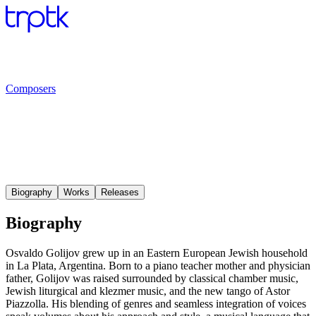
Composers
Biography
Works
Releases
Biography
Osvaldo Golijov grew up in an Eastern European Jewish household
in La Plata, Argentina. Born to a piano teacher mother and physician
father, Golijov was raised surrounded by classical chamber music,
Jewish liturgical and klezmer music, and the new tango of Astor
Piazzolla. His blending of genres and seamless integration of voices