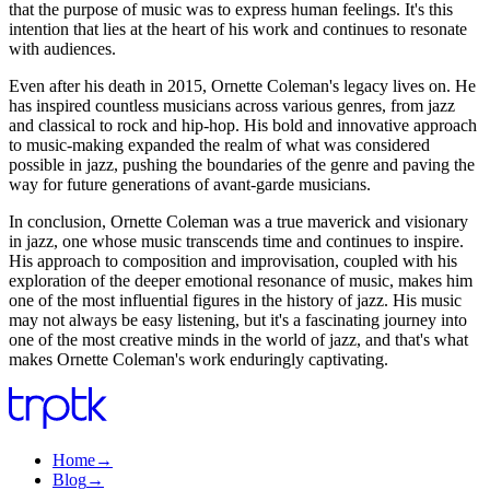
that the purpose of music was to express human feelings. It's this
intention that lies at the heart of his work and continues to resonate
with audiences.
Even after his death in 2015, Ornette Coleman's legacy lives on. He
has inspired countless musicians across various genres, from jazz
and classical to rock and hip-hop. His bold and innovative approach
to music-making expanded the realm of what was considered
possible in jazz, pushing the boundaries of the genre and paving the
way for future generations of avant-garde musicians.
In conclusion, Ornette Coleman was a true maverick and visionary
in jazz, one whose music transcends time and continues to inspire.
His approach to composition and improvisation, coupled with his
exploration of the deeper emotional resonance of music, makes him
one of the most influential figures in the history of jazz. His music
may not always be easy listening, but it's a fascinating journey into
one of the most creative minds in the world of jazz, and that's what
makes Ornette Coleman's work enduringly captivating.
Home
→
Blog
→