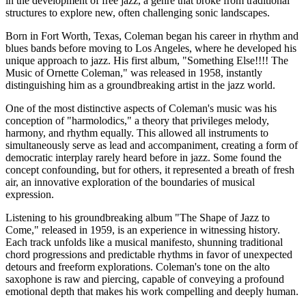
in the development of free jazz, a genre that broke from traditional
structures to explore new, often challenging sonic landscapes.
Born in Fort Worth, Texas, Coleman began his career in rhythm and
blues bands before moving to Los Angeles, where he developed his
unique approach to jazz. His first album, "Something Else!!!! The
Music of Ornette Coleman," was released in 1958, instantly
distinguishing him as a groundbreaking artist in the jazz world.
One of the most distinctive aspects of Coleman's music was his
conception of "harmolodics," a theory that privileges melody,
harmony, and rhythm equally. This allowed all instruments to
simultaneously serve as lead and accompaniment, creating a form of
democratic interplay rarely heard before in jazz. Some found the
concept confounding, but for others, it represented a breath of fresh
air, an innovative exploration of the boundaries of musical
expression.
Listening to his groundbreaking album "The Shape of Jazz to
Come," released in 1959, is an experience in witnessing history.
Each track unfolds like a musical manifesto, shunning traditional
chord progressions and predictable rhythms in favor of unexpected
detours and freeform explorations. Coleman's tone on the alto
saxophone is raw and piercing, capable of conveying a profound
emotional depth that makes his work compelling and deeply human.