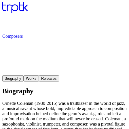
Composers
Biography
Works
Releases
Biography
Ornette Coleman (1930-2015) was a trailblazer in the world of jazz,
a musical savant whose bold, unpredictable approach to composition
and improvisation helped define the genre's avant-garde and left a
profound mark on the medium that will never be erased. Coleman, a
saxophonist, violinist, trumpeter, and composer, was a pivotal figure