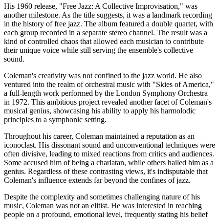
His 1960 release, "Free Jazz: A Collective Improvisation," was
another milestone. As the title suggests, it was a landmark recording
in the history of free jazz. The album featured a double quartet, with
each group recorded in a separate stereo channel. The result was a
kind of controlled chaos that allowed each musician to contribute
their unique voice while still serving the ensemble's collective
sound.
Coleman's creativity was not confined to the jazz world. He also
ventured into the realm of orchestral music with "Skies of America,"
a full-length work performed by the London Symphony Orchestra
in 1972. This ambitious project revealed another facet of Coleman's
musical genius, showcasing his ability to apply his harmolodic
principles to a symphonic setting.
Throughout his career, Coleman maintained a reputation as an
iconoclast. His dissonant sound and unconventional techniques were
often divisive, leading to mixed reactions from critics and audiences.
Some accused him of being a charlatan, while others hailed him as a
genius. Regardless of these contrasting views, it's indisputable that
Coleman's influence extends far beyond the confines of jazz.
Despite the complexity and sometimes challenging nature of his
music, Coleman was not an elitist. He was interested in reaching
people on a profound, emotional level, frequently stating his belief