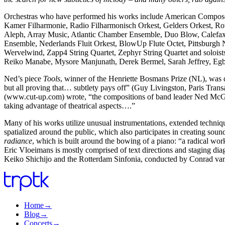
Orchestras who have performed his works include American Composer
Kamer Filharmonie, Radio Filharmonisch Orkest, Gelders Orkest, Rott
Aleph, Array Music, Atlantic Chamber Ensemble, Duo Blow, Calefa
Ensemble, Nederlands Fluit Orkest, BlowUp Flute Octet, Pittsburgh
Wervelwind, Zapp4 String Quartet, Zephyr String Quartet and solois
Reiko Manabe, Mysore Manjunath, Derek Bermel, Sarah Jeffrey, Egb
Ned’s piece
Tools
, winner of the Henriette Bosmans Prize (NL), was 
but all proving that… subtlety pays off” (Guy Livingston, Paris Transa
(www.cut-up.com) wrote, “the compositions of band leader Ned McGow
taking advantage of theatrical aspects….”
Many of his works utilize unusual instrumentations, extended techniqu
spatialized around the public, which also participates in creating 
radiance
, which is built around the bowing of a piano: “a radical work
Eric Vloeimans is mostly comprised of text directions and staging 
Keiko Shichijo and the Rotterdam Sinfonia, conducted by Conrad va
Home
→
Blog
→
Concerts
→