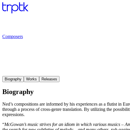
Composers
Biography
Works
Releases
Biography
Ned’s compositions are informed by his experiences as a flutist in Eur
through a process of cross-genre translation. By utilizing the possibili
expressions.
“
McGowan’s music strives for an idiom in which various musics – Amer
the search for new subtleties of melody – and many others, rub agai