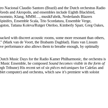
 Nacional Claudio Santoro (Brazil) and the Dutch orchestras Radio
 Reeds and Akropolis, and ensembles include Eighth Blackbird,
, Insomnio, Klang, MMM…, musikFabrik, Nederlands Blazers
pinifex, Ensemble Scala, Trio Scordatura, Ensemble Verge,
ngston, Tatiana Koleva/Rutger Oterloo, Kimberly Sparr, Greg Oakes,
packed with discreet acoustic rooms, some more resonant than others,
ng” (Mark van de Voort, the Brabants Dagblad). Hans van Lissum
ve performance also allows them to breathe enough, by optimally
Dutch Music Days for the Radio Kamer Philharmonic, the orchestra is
New Music Ensemble, he composed
Sound becomes visible in the form of
urgh Tribune) His recent set of
six pièces mécaniques
for Calefax and
ablet computer) and orchestra, which saw it’s premiere with soloist