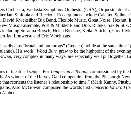
s Orchestra, Valdosta Symphony Orchestra (USA), Orquestra do Teatro
erdam Sinfonia and Ricciotti. Reed quintets include Calefax, Splinter
x, David Kweksilber Big Band, Flexible Music, Great Noise, Hexnut
 New Music Ensemble, Post & Mulder Piano Duo, Rubiks, Sax & Stix, S
ts including Susanna Borsch, Helen Bledsoe, Keiko Shichijo, Guy Livi
ert Jan Louwerse and Eric Vloeimans.
described as “brutal and humorous” (Geneco), while at the same time “
tlantic). His work “
Wood Burn
grew to be the highpoint of the eveni
an, very complex in many ways, are especially well put together. Li
es or theatrical setups. For
Tempest in a Teapot
, commissioned by the 
sounds. As winner of the Harvey Gaul competition from the Pittsburgh 
 that reorients the listener’s relationship to time.” (Mark Kanny, Pittsb
diagrams. Also McGowan composed the worlds first
Concerto for iPad
(t
n Alphen.