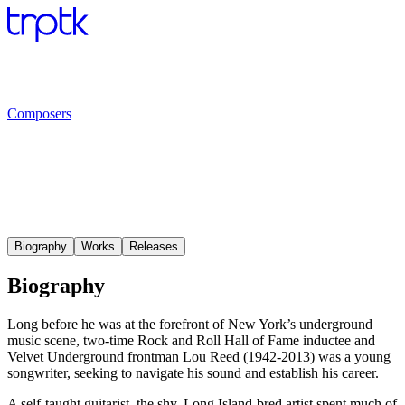
Composers
Biography
Works
Releases
Biography
Long before he was at the forefront of New York’s underground
music scene, two-time Rock and Roll Hall of Fame inductee and
Velvet Underground frontman Lou Reed (1942-2013) was a young
songwriter, seeking to navigate his sound and establish his career.
A self-taught guitarist, the shy, Long Island-bred artist spent much of