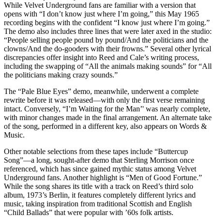
While Velvet Underground fans are familiar with a version that
opens with “I don’t know just where I’m going,” this May 1965
recording begins with the confident “I know just where I’m going.”
The demo also includes three lines that were later axed in the studio:
“People selling people pound by pound/And the politicians and the
clowns/And the do-gooders with their frowns.” Several other lyrical
discrepancies offer insight into Reed and Cale’s writing process,
including the swapping of “All the animals making sounds” for “All
the politicians making crazy sounds.”
The “Pale Blue Eyes” demo, meanwhile, underwent a complete
rewrite before it was released—with only the first verse remaining
intact. Conversely, “I’m Waiting for the Man’' was nearly complete,
with minor changes made in the final arrangement. An alternate take
of the song, performed in a different key, also appears on Words &
Music.
Other notable selections from these tapes include “Buttercup
Song”—a long, sought-after demo that Sterling Morrison once
referenced, which has since gained mythic status among Velvet
Underground fans. Another highlight is “Men of Good Fortune.”
While the song shares its title with a track on Reed’s third solo
album, 1973’s Berlin, it features completely different lyrics and
music, taking inspiration from traditional Scottish and English
“Child Ballads” that were popular with ’60s folk artists.