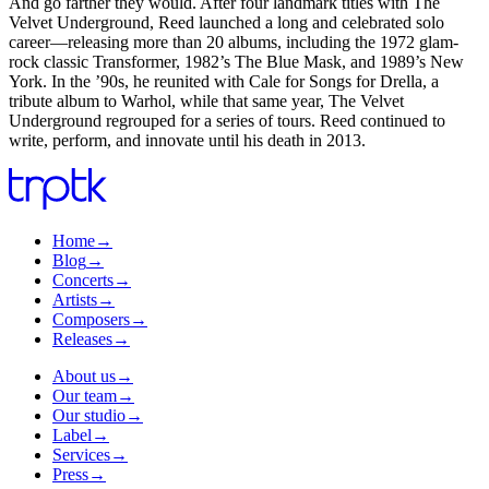
And go farther they would. After four landmark titles with The
Velvet Underground, Reed launched a long and celebrated solo
career—releasing more than 20 albums, including the 1972 glam-
rock classic Transformer, 1982’s The Blue Mask, and 1989’s New
York. In the ’90s, he reunited with Cale for Songs for Drella, a
tribute album to Warhol, while that same year, The Velvet
Underground regrouped for a series of tours. Reed continued to
write, perform, and innovate until his death in 2013.
Home
→
Blog
→
Concerts
→
Artists
→
Composers
→
Releases
→
About us
→
Our team
→
Our studio
→
Label
→
Services
→
Press
→