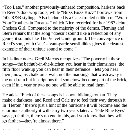
“Too Late,” another previously-unheard composition, harkens back
to Reed’s doo-wop roots, while “Buzz Buzz Buzz” borrows from
’50s R&B stylings. Also included is a Cale-fronted edition of “Wrap
Your Troubles in Dreams,” which Nico recorded for her 1967 debut,
Chelsea Girl. Compared to the majority of the demos, Fleming and
Stern remark that the song “doesn’t sound like a reflection of any
genre, it sounds like The Velvet Underground. The convergence of
Reed’s song with Cale’s avant-garde sensibilities gives the clearest
example of their unique sound to come.”
In his liner notes, Greil Marcus recognizes “The poverty in these
songs—the bathtub-in-the-kitchen you hear in their clumsiness, the
fifth-floor-walkup you can hear in their defiance—lets you hear
them, now, as chalk on a wall, not the markings that wash away in
the next rain but inscriptions that somehow become part of the brick,
even if in a year or two no one will be able to read them.”
He adds, “Each of these songs is its own bildungsroman. They
make a darkness, and Reed and Cale try to feel their way through it.
In ‘Heroin,’ there’s just a hint of the hurricane it will become and the
enormous authority it will carry two years later…. ‘Pale Blue Eyes’
says go farther, there’s no end to this, and you know that they will
go farther—they’re almost there.”