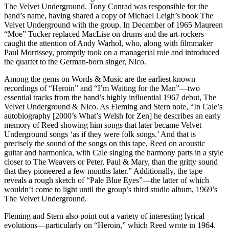
The Velvet Underground. Tony Conrad was responsible for the
band’s name, having shared a copy of Michael Leigh’s book The
Velvet Underground with the group. In December of 1965 Maureen
“Moe” Tucker replaced MacLise on drums and the art-rockers
caught the attention of Andy Warhol, who, along with filmmaker
Paul Morrissey, promptly took on a managerial role and introduced
the quartet to the German-born singer, Nico.
Among the gems on Words & Music are the earliest known
recordings of “Heroin” and “I’m Waiting for the Man”—two
essential tracks from the band’s highly influential 1967 debut, The
Velvet Underground & Nico. As Fleming and Stern note, “In Cale’s
autobiography [2000’s What’s Welsh for Zen] he describes an early
memory of Reed showing him songs that later became Velvet
Underground songs ‘as if they were folk songs.’ And that is
precisely the sound of the songs on this tape, Reed on acoustic
guitar and harmonica, with Cale singing the harmony parts in a style
closer to The Weavers or Peter, Paul & Mary, than the gritty sound
that they pioneered a few months later.” Additionally, the tape
reveals a rough sketch of “Pale Blue Eyes”—the latter of which
wouldn’t come to light until the group’s third studio album, 1969’s
The Velvet Underground.
Fleming and Stern also point out a variety of interesting lyrical
evolutions—particularly on “Heroin,” which Reed wrote in 1964.