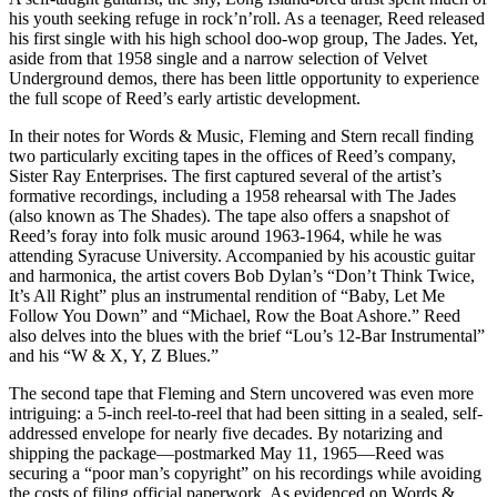
his youth seeking refuge in rock’n’roll. As a teenager, Reed released
his first single with his high school doo-wop group, The Jades. Yet,
aside from that 1958 single and a narrow selection of Velvet
Underground demos, there has been little opportunity to experience
the full scope of Reed’s early artistic development.
In their notes for Words & Music, Fleming and Stern recall finding
two particularly exciting tapes in the offices of Reed’s company,
Sister Ray Enterprises. The first captured several of the artist’s
formative recordings, including a 1958 rehearsal with The Jades
(also known as The Shades). The tape also offers a snapshot of
Reed’s foray into folk music around 1963-1964, while he was
attending Syracuse University. Accompanied by his acoustic guitar
and harmonica, the artist covers Bob Dylan’s “Don’t Think Twice,
It’s All Right” plus an instrumental rendition of “Baby, Let Me
Follow You Down” and “Michael, Row the Boat Ashore.” Reed
also delves into the blues with the brief “Lou’s 12-Bar Instrumental”
and his “W & X, Y, Z Blues.”
The second tape that Fleming and Stern uncovered was even more
intriguing: a 5-inch reel-to-reel that had been sitting in a sealed, self-
addressed envelope for nearly five decades. By notarizing and
shipping the package—postmarked May 11, 1965—Reed was
securing a “poor man’s copyright” on his recordings while avoiding
the costs of filing official paperwork. As evidenced on Words &