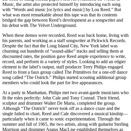
Music, the artist also protected himself by introducing each song
with “Words and music [or lyrics and music] by Lou Reed.” But
what was most remarkable about this tape was that its contents
bridged the gap between Reed’s development as a songwriter and
his debut with The Velvet Underground.
When these demos were recorded, Reed was back home, living with
his parents, and working as a staff songwriter at Pickwick Records.
Despite the fact that the Long Island City, New York label was
churning out hundreds of “sound-alike” tracks and selling them at
discounted rates, the position gave Reed ample experience to write,
record, and perform in a variety of styles. Looking to add an edgier
element to the label’s output, staff producer Terry Philips engaged
Reed to front a faux group called The Primitives for a one-off dance
song called “The Ostrich.” Philips started scouting additional group
members who could look the part for live appearances.
At a party in Manhattan, Philips met two avant-garde musicians who
fit the roles perfectly: John Cale and Tony Conrad. Their friend,
sculptor and drummer Walter De Maria, completed the group.
Although “The Ostrich” never took off as a dance craze and the
single failed to chart, Reed and Cale discovered a musical kinship—
particularly when it came to sonic experimentation. Through the
summer and fall of 1965, the two artists, along with guitarist Sterling
Morrison and drummer Angus MacLise established themselves as