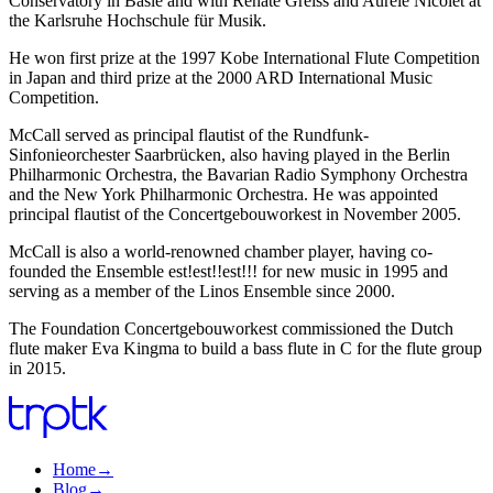
Conservatory in Basle and with Renate Greiss and Aurèle Nicolet at
the Karlsruhe Hochschule für Musik.
He won first prize at the 1997 Kobe International Flute Competition
in Japan and third prize at the 2000 ARD International Music
Competition.
McCall served as principal flautist of the Rundfunk-
Sinfonieorchester Saarbrücken, also having played in the Berlin
Philharmonic Orchestra, the Bavarian Radio Symphony Orchestra
and the New York Philharmonic Orchestra. He was appointed
principal flautist of the Concertgebouworkest in November 2005.
McCall is also a world-renowned chamber player, having co-
founded the Ensemble est!est!!est!!! for new music in 1995 and
serving as a member of the Linos Ensemble since 2000.
The Foundation Concertgebouworkest commissioned the Dutch
flute maker Eva Kingma to build a bass flute in C for the flute group
in 2015.
Home
→
Blog
→