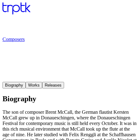
Composers
Biography
Works
Releases
Biography
The son of composer Brent McCall, the German flautist Kersten
McCall grew up in Donaueschingen, where the Donaueschingen
Festival for contemporary music is still held every October. It was in
this rich musical environment that McCall took up the flute at the
age of nine. He later studied with Felix Renggli at the Schaffhausen