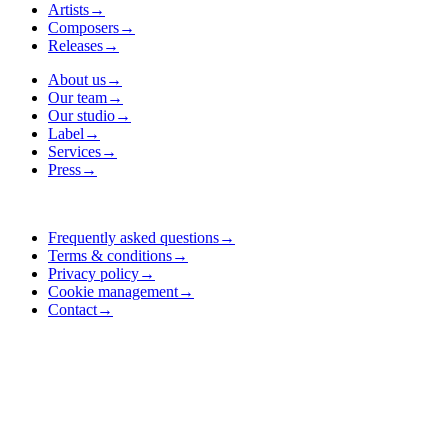
Artists
→
Composers
→
Releases
→
About us
→
Our team
→
Our studio
→
Label
→
Services
→
Press
→
Frequently asked questions
→
Terms & conditions
→
Privacy policy
→
Cookie management
→
Contact
→