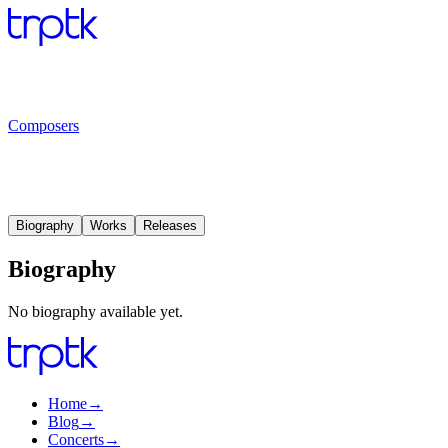
Composers
Biography
Works
Releases
Biography
No biography available yet.
Home
→
Blog
→
Concerts
→