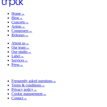
Home
→
Blog
→
Concerts
→
Artists
→
Composers
→
Releases
→
About us
→
Our team
→
Our studio
→
Label
→
Services
→
Press
→
Frequently asked questions
→
Terms & conditions
→
Privacy policy
→
Cookie management
→
Contact
→