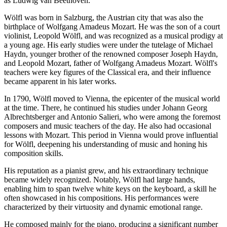
as Ludwig van Beethoven.
Wölfl was born in Salzburg, the Austrian city that was also the
birthplace of Wolfgang Amadeus Mozart. He was the son of a court
violinist, Leopold Wölfl, and was recognized as a musical prodigy at
a young age. His early studies were under the tutelage of Michael
Haydn, younger brother of the renowned composer Joseph Haydn,
and Leopold Mozart, father of Wolfgang Amadeus Mozart. Wölfl's
teachers were key figures of the Classical era, and their influence
became apparent in his later works.
In 1790, Wölfl moved to Vienna, the epicenter of the musical world
at the time. There, he continued his studies under Johann Georg
Albrechtsberger and Antonio Salieri, who were among the foremost
composers and music teachers of the day. He also had occasional
lessons with Mozart. This period in Vienna would prove influential
for Wölfl, deepening his understanding of music and honing his
composition skills.
His reputation as a pianist grew, and his extraordinary technique
became widely recognized. Notably, Wölfl had large hands,
enabling him to span twelve white keys on the keyboard, a skill he
often showcased in his compositions. His performances were
characterized by their virtuosity and dynamic emotional range.
He composed mainly for the piano, producing a significant number