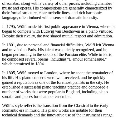
of sonatas, along with a variety of other pieces, including chamber
music and operas. His compositions are generally characterized by
their formal structure, clear melodic lines, and rich harmonic
language, often imbued with a sense of dramatic intensity.
In 1795, Wölfl made his first public appearance in Vienna, where he
began to compete with Ludwig van Beethoven as a piano virtuoso.
Despite their rivalry, the two shared mutual respect and admiration.
In 1801, due to personal and financial difficulties, Wölfl left Vienna
and traveled to Paris. His talent was quickly recognized, and he
began performing in the salons of the Parisian elite. While in Paris,
he composed several operas, including "L'amour romanesque,"
which premiered in 1804.
In 1805, Wölfl moved to London, where he spent the remainder of
his life. His piano concerts were well-received, and he quickly
gained a reputation as one of the foremost pianists in the city. He
established a successful piano teaching practice and composed a
number of works that were popular in England, including piano
sonatas and pieces for chamber ensemble.
Wölfl's style reflects the transition from the Classical to the early
Romantic era in music. His piano works are notable for their
technical demands and the innovative use of the instrument's range.