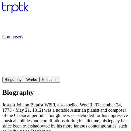
Composers
Biography
Works
Releases
Biography
Joseph Johann Baptist Wölfl, also spelled Woelfl, (December 24,
1773 - May 21, 1812) was a notable Austrian pianist and composer
of the Classical period. Though he was celebrated for his impressive
musical abilities and contributions during his lifetime, his legacy has
since been overshadowed by his more famous contemporaries, such