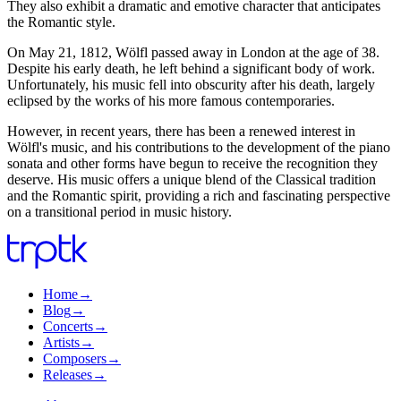
They also exhibit a dramatic and emotive character that anticipates
the Romantic style.
On May 21, 1812, Wölfl passed away in London at the age of 38.
Despite his early death, he left behind a significant body of work.
Unfortunately, his music fell into obscurity after his death, largely
eclipsed by the works of his more famous contemporaries.
However, in recent years, there has been a renewed interest in
Wölfl's music, and his contributions to the development of the piano
sonata and other forms have begun to receive the recognition they
deserve. His music offers a unique blend of the Classical tradition
and the Romantic spirit, providing a rich and fascinating perspective
on a transitional period in music history.
Home
→
Blog
→
Concerts
→
Artists
→
Composers
→
Releases
→