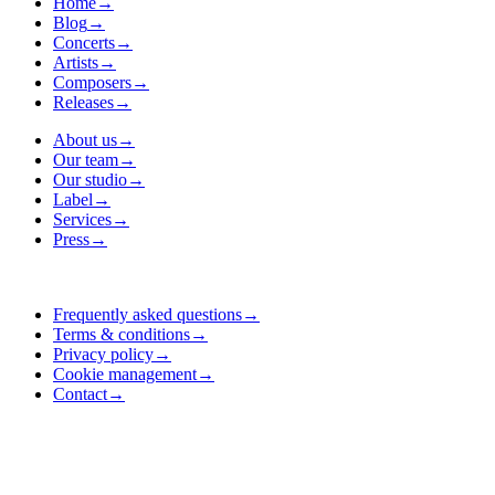
Home
→
Blog
→
Concerts
→
Artists
→
Composers
→
Releases
→
About us
→
Our team
→
Our studio
→
Label
→
Services
→
Press
→
Frequently asked questions
→
Terms & conditions
→
Privacy policy
→
Cookie management
→
Contact
→