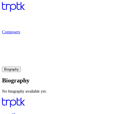
Composers
Biography
Biography
No biography available yet.