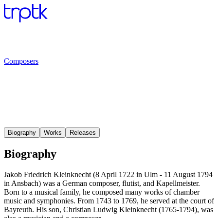
Composers
Biography
Works
Releases
Biography
Jakob Friedrich Kleinknecht (8 April 1722 in Ulm - 11 August 1794
in Ansbach) was a German composer, flutist, and Kapellmeister.
Born to a musical family, he composed many works of chamber
music and symphonies. From 1743 to 1769, he served at the court of
Bayreuth. His son, Christian Ludwig Kleinknecht (1765-1794), was