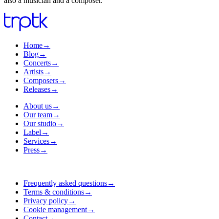
also a musician and a composer.
Home
→
Blog
→
Concerts
→
Artists
→
Composers
→
Releases
→
About us
→
Our team
→
Our studio
→
Label
→
Services
→
Press
→
Frequently asked questions
→
Terms & conditions
→
Privacy policy
→
Cookie management
→
Contact
→