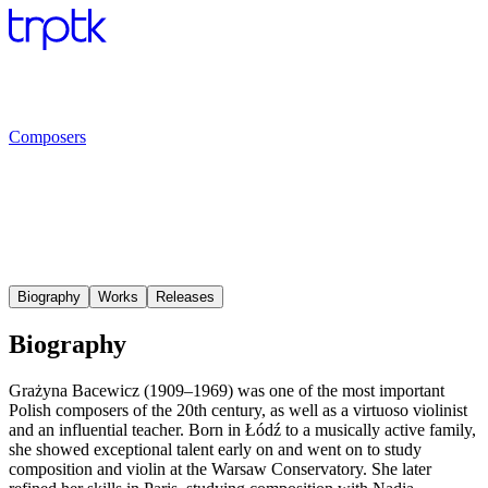
Composers
Biography
Works
Releases
Biography
Grażyna Bacewicz (1909–1969) was one of the most important
Polish composers of the 20th century, as well as a virtuoso violinist
and an influential teacher. Born in Łódź to a musically active family,
she showed exceptional talent early on and went on to study
composition and violin at the Warsaw Conservatory. She later