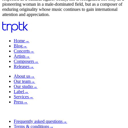
pioneering woman in a male-dominated field, but as a composer of
enduring originality whose music continues to gain international
attention and appreciation.
Home
→
Blog
→
Concerts
→
Artists
→
Composers
→
Releases
→
About us
→
Our team
→
Our studio
→
Label
→
Services
→
Press
→
Frequently asked questions
→
Terms & conditions
→