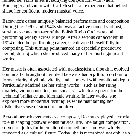
refined her skills in Paris, studying composition with Nadia
Boulanger and violin with Carl Flesch—an experience that helped
shape her confident, modern musical voice.
Bacewicz’s career uniquely balanced performance and composition.
During the 1930s and 1940s she was an active concert violinist,
serving as concertmaster of the Polish Radio Orchestra and
performing widely across Europe. After a serious car accident in
1954 ended her performing career, she devoted herself fully to
composing. This turning point marked an especially productive
period, during which she produced many of her most significant
works.
Her music is often associated with neoclassicism, though it evolved
continually throughout her life. Bacewicz had a gift for combining
formal clarity, rhythmic vitality, and sharp wit with emotional depth.
Particularly admired are her string works—such as her string
quartets, violin concertos, and sonatas—which are prized for their
technical brilliance and idiomatic writing. In later works, she
explored more modernist techniques while maintaining her
distinctive sense of structure and drive.
Beyond her achievements as a composer, Bacewicz played a crucial
role in shaping postwar Polish musical life. She taught composition,
served on juries for international competitions, and was widely
respected as a cultural figure. Today, she is recognized not only as a