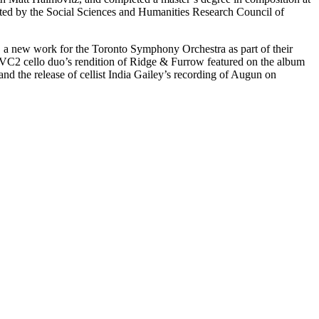
rted by the Social Sciences and Humanities Research Council of
, a new work for the Toronto Symphony Orchestra as part of their
VC2 cello duo’s rendition of Ridge & Furrow featured on the album
nd the release of cellist India Gailey’s recording of Augun on