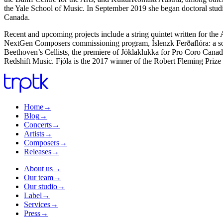
the Yale School of Music. In September 2019 she began doctoral stud
Canada.
Recent and upcoming projects include a string quintet written for t
NextGen Composers commissioning program, Íslenzk Ferðaflóra: a son
Beethoven’s Cellists, the premiere of Jöklaklukka for Pro Coro Canada
Redshift Music. Fjóla is the 2017 winner of the Robert Fleming Prize
Home
→
Blog
→
Concerts
→
Artists
→
Composers
→
Releases
→
About us
→
Our team
→
Our studio
→
Label
→
Services
→
Press
→