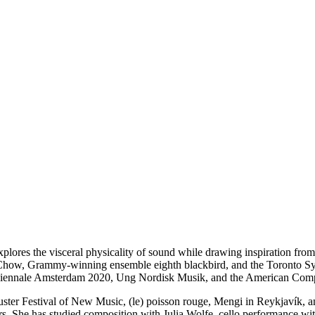
xplores the visceral physicality of sound while drawing inspiration f
y Chow, Grammy-winning ensemble eighth blackbird, and the Toronto 
iennale Amsterdam 2020, Ung Nordisk Musik, and the American Compo
ter Festival of New Music, (le) poisson rouge, Mengi in Reykjavík, and 
rs. She has studied composition with Julia Wolfe, cello performance wi