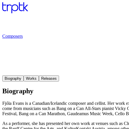
Composers
Biography
Works
Releases
Biography
Fjóla Evans is a Canadian/Icelandic composer and cellist. Her work e
come from musicians such as Bang on a Can All-Stars pianist Vick
Festival, Bang on a Can Marathon, Gaudeamus Music Week, Cello B
As a performer, she has presented her own work at venues such as Clus
the Banff Centre for the Arts, and KulturKontakt Austria, among othe