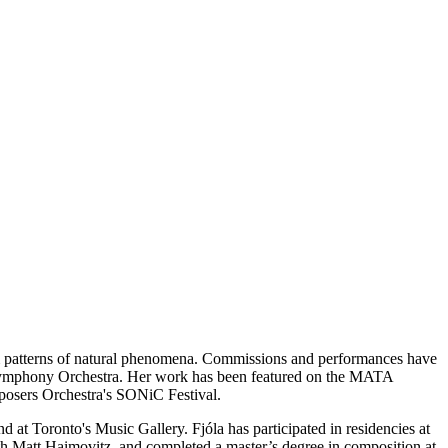
rom patterns of natural phenomena. Commissions and performances have
Symphony Orchestra. Her work has been featured on the MATA
sers Orchestra's SONiC Festival.
at Toronto's Music Gallery. Fjóla has participated in residencies at
th Matt Haimovitz, and completed a master’s degree in composition at