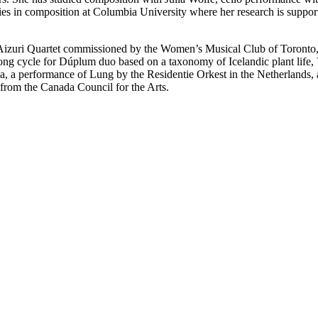
ies in composition at Columbia University where her research is suppo
he Aizuri Quartet commissioned by the Women’s Musical Club of Toronto
g cycle for Dúplum duo based on a taxonomy of Icelandic plant life, 
, a performance of Lung by the Residentie Orkest in the Netherlands, a
 from the Canada Council for the Arts.