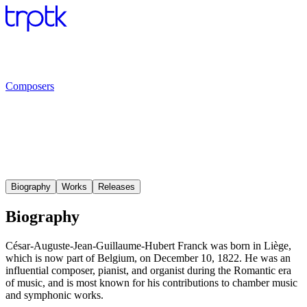
Composers
Biography
Works
Releases
Biography
César-Auguste-Jean-Guillaume-Hubert Franck was born in Liège,
which is now part of Belgium, on December 10, 1822. He was an
influential composer, pianist, and organist during the Romantic era
of music, and is most known for his contributions to chamber music
and symphonic works.