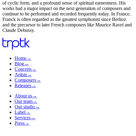
of cyclic form, and a profound sense of spiritual earnestness. His
works had a major impact on the next generation of composers and
continue to be performed and recorded frequently today. In France,
Franck is often regarded as the greatest symphonist since Berlioz
and the precursor to later French composers like Maurice Ravel and
Claude Debussy.
Home
→
Blog
→
Concerts
→
Artists
→
Composers
→
Releases
→
About us
→
Our team
→
Our studio
→
Label
→
Services
→
Press
→