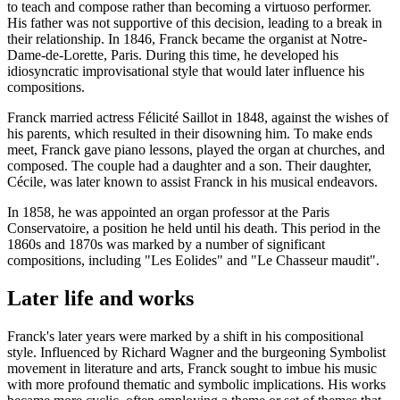
to teach and compose rather than becoming a virtuoso performer.
His father was not supportive of this decision, leading to a break in
their relationship. In 1846, Franck became the organist at Notre-
Dame-de-Lorette, Paris. During this time, he developed his
idiosyncratic improvisational style that would later influence his
compositions.
Franck married actress Félicité Saillot in 1848, against the wishes of
his parents, which resulted in their disowning him. To make ends
meet, Franck gave piano lessons, played the organ at churches, and
composed. The couple had a daughter and a son. Their daughter,
Cécile, was later known to assist Franck in his musical endeavors.
In 1858, he was appointed an organ professor at the Paris
Conservatoire, a position he held until his death. This period in the
1860s and 1870s was marked by a number of significant
compositions, including "Les Eolides" and "Le Chasseur maudit".
Later life and works
Franck's later years were marked by a shift in his compositional
style. Influenced by Richard Wagner and the burgeoning Symbolist
movement in literature and arts, Franck sought to imbue his music
with more profound thematic and symbolic implications. His works