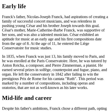
Early life
Franck's father, Nicolas-Joseph Franck, had aspirations of creating a
family of successful concert musicians, and was relentless in
pushing young César and his brother Joseph towards this goal.
César's mother, Marie-Catherine-Barbe Franck, was supportive of
her sons, and was also a talented musician. César exhibited an
aptitude for music at an early age and his first compositions date
from the age of 8. At the age of 11, he entered the Liège
Conservatoire for music studies.
In 1835, when Franck was just 13, his family moved to Paris, and
he was enrolled at the Paris Conservatoire. Here, he was tutored by
Anton Reicha, a composer, and Pierre Zimmerman, a pianist. He
earned several prizes in solfège, counterpoint and fugue, piano, and
organ. He left the conservatory in 1842 after failing to win the
prestigious Prix de Rome for his cantata "Ruth". This period was
marked by a number of compositions, including operas and
oratorios, that are not as well-known as his later works.
Mid-life and career
Despite his father's ambitions, Franck chose a different path, opting