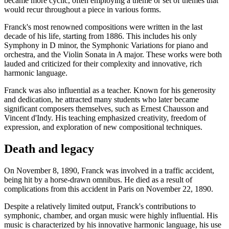
became more cyclic, often employing a theme or set of themes that
would recur throughout a piece in various forms.
Franck's most renowned compositions were written in the last
decade of his life, starting from 1886. This includes his only
Symphony in D minor, the Symphonic Variations for piano and
orchestra, and the Violin Sonata in A major. These works were both
lauded and criticized for their complexity and innovative, rich
harmonic language.
Franck was also influential as a teacher. Known for his generosity
and dedication, he attracted many students who later became
significant composers themselves, such as Ernest Chausson and
Vincent d'Indy. His teaching emphasized creativity, freedom of
expression, and exploration of new compositional techniques.
Death and legacy
On November 8, 1890, Franck was involved in a traffic accident,
being hit by a horse-drawn omnibus. He died as a result of
complications from this accident in Paris on November 22, 1890.
Despite a relatively limited output, Franck's contributions to
symphonic, chamber, and organ music were highly influential. His
music is characterized by his innovative harmonic language, his use