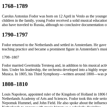
1768–1789
Carolus Antonius Fodor was born on 12 April in Venlo as the youngest
children in the family, young Fodor received a solid musical education 
also have traveled to Russia, although no conclusive documentation of
1790–1797
Fodor returned to the Netherlands and settled in Amsterdam. He gave co
teaching practice and became a prominent figure in Amsterdam’s music
1798–1807
Fodor married Geertruida Tersteeg and, in addition to his musical acti
him. Under his leadership, the orchestra developed into a highly resp
Musica. In 1805, his Third Symphony—written around 1800—was publ
1808–1810
Louis Napoleon, appointed ruler of the Kingdom of Holland in 1806 by
Netherlands Academy of Arts and Sciences. Fodor took this role seri
Nepomuk Hummel, and John Field. He also spoke about the influence