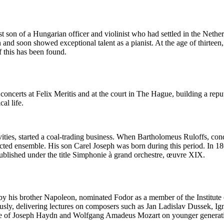
 son of a Hungarian officer and violinist who had settled in the Nethe
and soon showed exceptional talent as a pianist. At the age of thirteen, 
 this has been found.
ncerts at Felix Meritis and at the court in The Hague, building a reput
al life.
vities, started a coal-trading business. When Bartholomeus Ruloffs, con
ected ensemble. His son Carel Joseph was born during this period. In 1
ished under the title Simphonie à grand orchestre, œuvre XIX.
 his brother Napoleon, nominated Fodor as a member of the Institute of
ously, delivering lectures on composers such as Jan Ladislav Dussek,
 of Joseph Haydn and Wolfgang Amadeus Mozart on younger generations