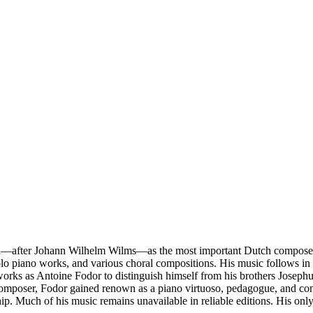
—after Johann Wilhelm Wilms—as the most important Dutch composer of
solo piano works, and various choral compositions. His music follows in
 works as Antoine Fodor to distinguish himself from his brothers Josep
a composer, Fodor gained renown as a piano virtuoso, pedagogue, and con
p. Much of his music remains unavailable in reliable editions. His onl