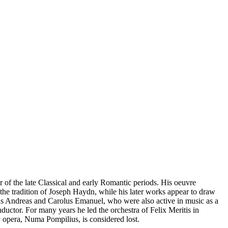
 the late Classical and early Romantic periods. His oeuvre
 the tradition of Joseph Haydn, while his later works appear to draw
hus Andreas and Carolus Emanuel, who were also active in music as a
ductor. For many years he led the orchestra of Felix Meritis in
y opera, Numa Pompilius, is considered lost.