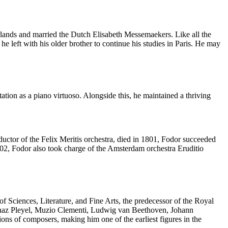
rlands and married the Dutch Elisabeth Messemaekers. Like all the
he left with his older brother to continue his studies in Paris. He may
ation as a piano virtuoso. Alongside this, he maintained a thriving
ductor of the Felix Meritis orchestra, died in 1801, Fodor succeeded
802, Fodor also took charge of the Amsterdam orchestra Eruditio
 Sciences, Literature, and Fine Arts, the predecessor of the Royal
 Ignaz Pleyel, Muzio Clementi, Ludwig van Beethoven, Johann
 of composers, making him one of the earliest figures in the