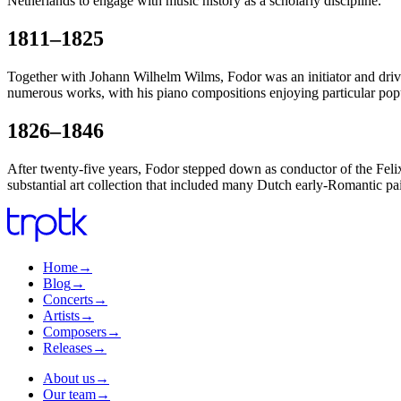
Netherlands to engage with music history as a scholarly discipline.
1811–1825
Together with Johann Wilhelm Wilms, Fodor was an initiator and driv
numerous works, with his piano compositions enjoying particular popu
1826–1846
After twenty-five years, Fodor stepped down as conductor of the Felix 
substantial art collection that included many Dutch early-Romantic pa
Home
→
Blog
→
Concerts
→
Artists
→
Composers
→
Releases
→
About us
→
Our team
→