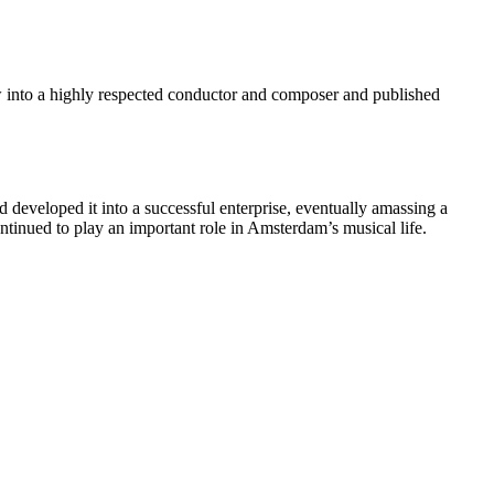
 into a highly respected conductor and composer and published
 developed it into a successful enterprise, eventually amassing a
ntinued to play an important role in Amsterdam’s musical life.