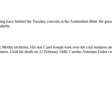
ing force behind the Tuesday concerts at the Amsterdam Mint. He grew
larity.
Meritis orchestra. His son Carel Joseph took over the coal business and
inters. Until his death on 22 February 1846, Carolus Antonius Fodor co