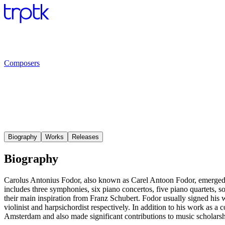
Composers
Biography
Works
Releases
Biography
Carolus Antonius Fodor, also known as Carel Antoon Fodor, emerged
includes three symphonies, six piano concertos, five piano quartets, 
their main inspiration from Franz Schubert. Fodor usually signed his
violinist and harpsichordist respectively. In addition to his work as 
Amsterdam and also made significant contributions to music scholarshi