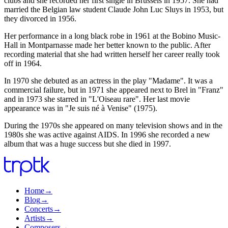
clubs and she recorded her first single in Brussels in 1957. She had
married the Belgian law student Claude John Luc Sluys in 1953, but
they divorced in 1956.
Her performance in a long black robe in 1961 at the Bobino Music-
Hall in Montparnasse made her better known to the public. After
recording material that she had written herself her career really took
off in 1964.
In 1970 she debuted as an actress in the play "Madame". It was a
commercial failure, but in 1971 she appeared next to Brel in "Franz"
and in 1973 she starred in "L'Oiseau rare". Her last movie
appearance was in "Je suis né à Venise" (1975).
During the 1970s she appeared on many television shows and in the
1980s she was active against AIDS. In 1996 she recorded a new
album that was a huge success but she died in 1997.
Home
→
Blog
→
Concerts
→
Artists
→
Composers
→