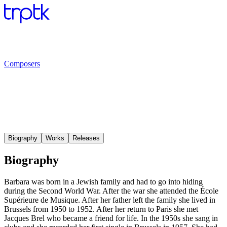
Composers
Biography
Works
Releases
Biography
Barbara was born in a Jewish family and had to go into hiding
during the Second World War. After the war she attended the École
Supérieure de Musique. After her father left the family she lived in
Brussels from 1950 to 1952. After her return to Paris she met
Jacques Brel who became a friend for life. In the 1950s she sang in