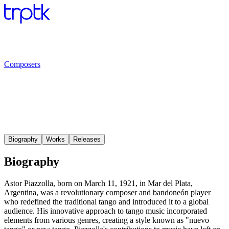
Composers
Biography
Works
Releases
Biography
Astor Piazzolla, born on March 11, 1921, in Mar del Plata,
Argentina, was a revolutionary composer and bandoneón player
who redefined the traditional tango and introduced it to a global
audience. His innovative approach to tango music incorporated
elements from various genres, creating a style known as "nuevo