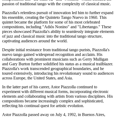
passion of traditional tango with the complexity of classical music.
Piazzolla's relentless pursuit of innovation led him to further expand
his ensemble, creating the Quinteto Tango Nuevo in 1960. This
quintet became the platform for some of his most celebrated
compositions, including "Adiós Nonino" and "Libertango." These
pieces showcased Piazzolla's ability to seamlessly integrate elements
of jazz and classical music into the traditional tango structure,
captivating audiences around the world.
Despite initial resistance from traditional tango purists, Piazzolla's
nuevo tango gained widespread recognition and acclaim. His
collaborations with prominent musicians such as Gerry Mulligan
and Gary Burton further solidified his status as a musical trailblazer.
Piazzolla's work transcended geographical boundaries, and he
toured extensively, introducing his revolutionary sound to audiences
across Europe, the United States, and Asia.
In the latter part of his career, Astor Piazzolla continued to
experiment with different musical forms, incorporating electronic
elements and collaborating with artists from various disciplines. His
compositions became increasingly complex and sophisticated,
reflecting his continual quest for artistic evolution.
Astor Piazzolla passed away on July 4, 1992, in Buenos Aires,