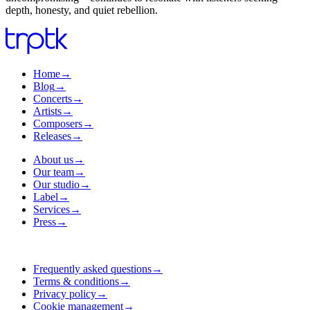
depth, honesty, and quiet rebellion.
Home
→
Blog
→
Concerts
→
Artists
→
Composers
→
Releases
→
About us
→
Our team
→
Our studio
→
Label
→
Services
→
Press
→
Frequently asked questions
→
Terms & conditions
→
Privacy policy
→
Cookie management
→