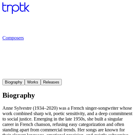
Composers
Biography
Works
Releases
Biography
Anne Sylvestre (1934–2020) was a French singer-songwriter whose
work combined sharp wit, poetic sensitivity, and a deep commitment
to social justice. Emerging in the late 1950s, she built a singular
career in French chanson, refusing easy categorization and often
standing apart from commercial trends. Her songs are known for