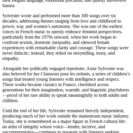
their elegant language, emotional precision, and quietly subversive
humor.
Sylvestre wrote and performed more than 300 songs over six
decades, addressing themes ranging from love and childhood to
power, war, and women’s autonomy. She was one of the earliest
voices in French music to openly embrace feminist perspectives,
particularly from the 1970s onward, when her work began to
confront sexism, domestic inequality, and silenced female
experiences with remarkable clarity and courage. These songs were
never didactic; instead, they relied on storytelling, irony, and
empathy.
Alongside her politically engaged repertoire, Anne Sylvestre was
also beloved for her Chansons pour les enfants, a series of children’s
songs that treated young listeners with intelligence and respect.
These works became classics in France, cherished across
generations for their imagination, warmth, and linguistic playfulness
—proof of her rare ability to speak meaningfully to both adults and
children.
Until the end of her life, Sylvestre remained fiercely independent,
producing much of her work outside the mainstream music industry.
Today, she is remembered as a major figure in French cultural life:
an artist of integrity whose voice—tender, incisive, and
uncompromising—continues to resonate with listeners seeking