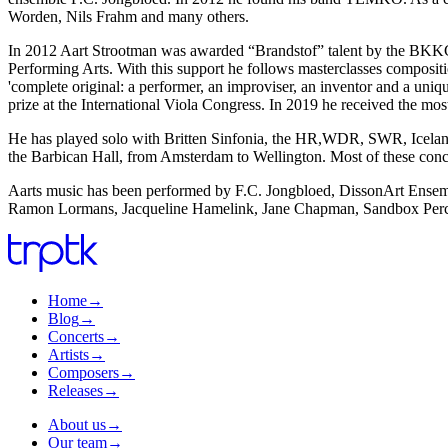
Worden, Nils Frahm and many others.
In 2012 Aart Strootman was awarded “Brandstof” talent by the BKKC
Performing Arts. With this support he follows masterclasses composit
'complete original: a performer, an improviser, an inventor and a uni
prize at the International Viola Congress. In 2019 he received the mo
He has played solo with Britten Sinfonia, the HR,WDR, SWR, Iceland
the Barbican Hall, from Amsterdam to Wellington. Most of these conc
Aarts music has been performed by F.C. Jongbloed, DissonArt Ense
Ramon Lormans, Jacqueline Hamelink, Jane Chapman, Sandbox Perc
Home
→
Blog
→
Concerts
→
Artists
→
Composers
→
Releases
→
About us
→
Our team
→