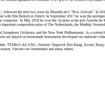
, followed the next two years by MuziekLab’s “New Arrivals”. In 20
ion with Nik Bärtsch in Zürich. In September 2017 he won the presti
que composer.’ In May 2018 he won the 1st prize at the prix Annelie de
st important composition prize of The Netherlands, the Matthijs Vermeul
 Symphony Orchestra, and the New York Philharmonic. As a soloist he 
erts are played on homemade instruments developed via elaborate colla
mble, TEMKO, KLANG, Storioni, Slagwerk Den Haag, Axolot, Bang on a 
ussion, Vincent van Amsterdam and many others.