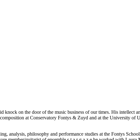
 knock on the door of the music business of our times. His intellect an
nd composition at Conservatory Fontys & Zuyd and at the University of
ing, analysis, philosophy and performance studies at the Fontys School o
member/guitarist of ensemble s t a r g a z e he worked with Laura Mvu