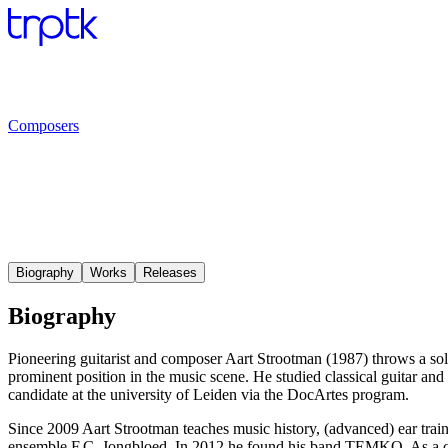
Composers
Biography
Works
Releases
Biography
Pioneering guitarist and composer Aart Strootman (1987) throws a solid
prominent position in the music scene. He studied classical guitar a
candidate at the university of Leiden via the DocArtes program.
Since 2009 Aart Strootman teaches music history, (advanced) ear train
ensemble F.C. Jongbloed. In 2012 he found his band TEMKO. As a core 