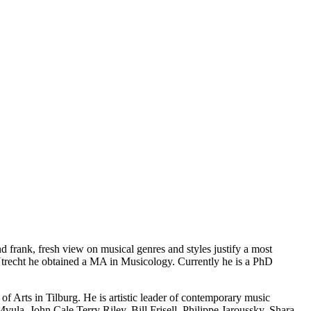
d frank, fresh view on musical genres and styles justify a most
 Utrecht he obtained a MA in Musicology. Currently he is a PhD
f Arts in Tilburg. He is artistic leader of contemporary music
la, John Cale,Terry Riley, Bill Frisell, Philippe Jaroussky, Shara