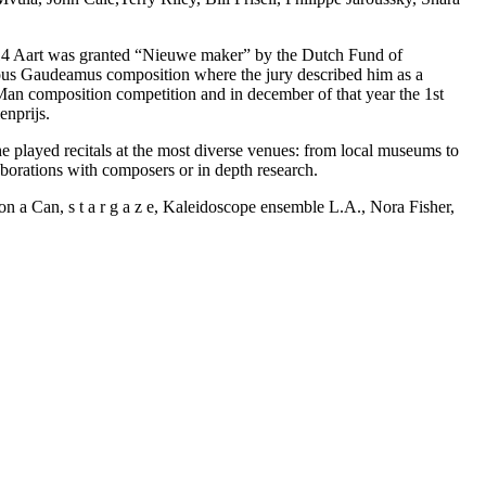
14 Aart was granted “Nieuwe maker” by the Dutch Fund of
gious Gaudeamus composition where the jury described him as a
 Man composition competition and in december of that year the 1st
enprijs.
played recitals at the most diverse venues: from local museums to
borations with composers or in depth research.
Can, s t a r g a z e, Kaleidoscope ensemble L.A., Nora Fisher,