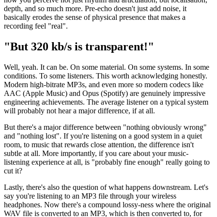
depth, and so much more. Pre-echo doesn't just add noise, it
basically erodes the sense of physical presence that makes a
recording feel "real".
"But 320 kb/s is transparent!"
Well, yeah. It can be. On some material. On some systems. In some
conditions. To some listeners. This worth acknowledging honestly.
Modern high-bitrate MP3s, and even more so modern codecs like
AAC (Apple Music) and Opus (Spotify) are genuinely impressive
engineering achievements. The average listener on a typical system
will probably not hear a major difference, if at all.
But there's a major difference between "nothing obviously wrong"
and "nothing lost". If you're listening on a good system in a quiet
room, to music that rewards close attention, the difference isn't
subtle at all. More importantly, if you care about your music-
listening experience at all, is "probably fine enough" really going to
cut it?
Lastly, there's also the question of what happens downstream. Let's
say you're listening to an MP3 file through your wireless
headphones. Now there's a compound lossy-ness where the original
WAV file is converted to an MP3, which is then converted to, for