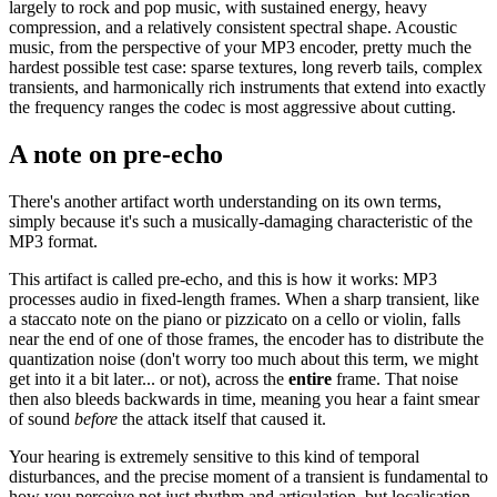
largely to rock and pop music, with sustained energy, heavy
compression, and a relatively consistent spectral shape. Acoustic
music, from the perspective of your MP3 encoder, pretty much the
hardest possible test case: sparse textures, long reverb tails, complex
transients, and harmonically rich instruments that extend into exactly
the frequency ranges the codec is most aggressive about cutting.
A note on pre-echo
There's another artifact worth understanding on its own terms,
simply because it's such a musically-damaging characteristic of the
MP3 format.
This artifact is called pre-echo, and this is how it works: MP3
processes audio in fixed-length frames. When a sharp transient, like
a staccato note on the piano or pizzicato on a cello or violin, falls
near the end of one of those frames, the encoder has to distribute the
quantization noise (don't worry too much about this term, we might
get into it a bit later... or not), across the
entire
frame. That noise
then also bleeds backwards in time, meaning you hear a faint smear
of sound
before
the attack itself that caused it.
Your hearing is extremely sensitive to this kind of temporal
disturbances, and the precise moment of a transient is fundamental to
how you perceive not just rhythm and articulation, but localisation,