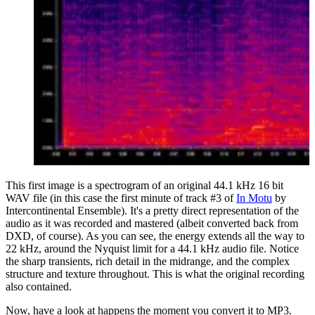
This first image is a spectrogram of an original 44.1 kHz 16 bit
WAV file (in this case the first minute of track #3 of
In Motu
by
Intercontinental Ensemble). It's a pretty direct representation of the
audio as it was recorded and mastered (albeit converted back from
DXD, of course). As you can see, the energy extends all the way to
22 kHz, around the Nyquist limit for a 44.1 kHz audio file. Notice
the sharp transients, rich detail in the midrange, and the complex
structure and texture throughout. This is what the original recording
also contained.
Now, have a look at happens the moment you convert it to MP3.