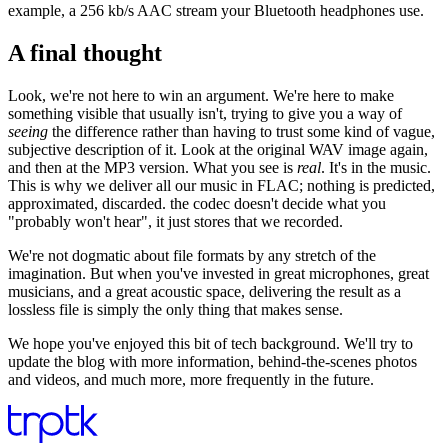
example, a 256 kb/s AAC stream your Bluetooth headphones use.
A final thought
Look, we're not here to win an argument. We're here to make
something visible that usually isn't, trying to give you a way of
seeing
the difference rather than having to trust some kind of vague,
subjective description of it. Look at the original WAV image again,
and then at the MP3 version. What you see is
real
. It's in the music.
This is why we deliver all our music in FLAC; nothing is predicted,
approximated, discarded. the codec doesn't decide what you
"probably won't hear", it just stores that we recorded.
We're not dogmatic about file formats by any stretch of the
imagination. But when you've invested in great microphones, great
musicians, and a great acoustic space, delivering the result as a
lossless file is simply the only thing that makes sense.
We hope you've enjoyed this bit of tech background. We'll try to
update the blog with more information, behind-the-scenes photos
and videos, and much more, more frequently in the future.