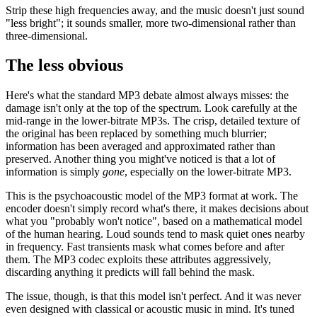
Strip these high frequencies away, and the music doesn't just sound
"less bright"; it sounds smaller, more two-dimensional rather than
three-dimensional.
The less obvious
Here's what the standard MP3 debate almost always misses: the
damage isn't only at the top of the spectrum. Look carefully at the
mid-range in the lower-bitrate MP3s. The crisp, detailed texture of
the original has been replaced by something much blurrier;
information has been averaged and approximated rather than
preserved. Another thing you might've noticed is that a lot of
information is simply
gone
, especially on the lower-bitrate MP3.
This is the psychoacoustic model of the MP3 format at work. The
encoder doesn't simply record what's there, it makes decisions about
what you "probably won't notice", based on a mathematical model
of the human hearing. Loud sounds tend to mask quiet ones nearby
in frequency. Fast transients mask what comes before and after
them. The MP3 codec exploits these attributes aggressively,
discarding anything it predicts will fall behind the mask.
The issue, though, is that this model isn't perfect. And it was never
even designed with classical or acoustic music in mind. It's tuned