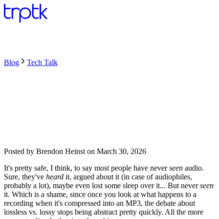
Blog
Tech Talk
Posted by
Brendon Heinst
on
March 30, 2026
It's pretty safe, I think, to say most people have never
seen
audio.
Sure, they've
heard
it, argued about it (in case of audiophiles,
probably a lot), maybe even lost some sleep over it... But never
seen
it. Which is a shame, since once you look at what happens to a
recording when it's compressed into an MP3, the debate about
lossless vs. lossy stops being abstract pretty quickly. All the more