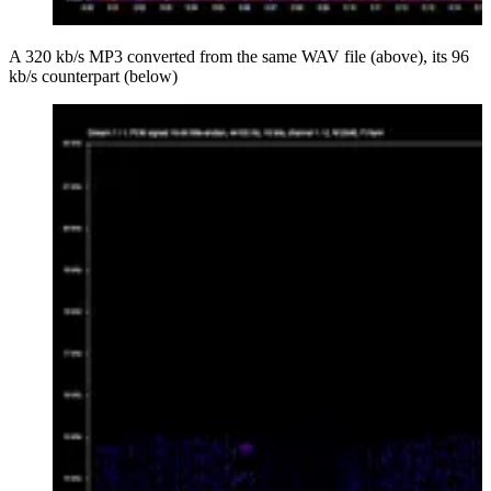
A 320 kb/s MP3 converted from the same WAV file (above), its 96
kb/s counterpart (below)