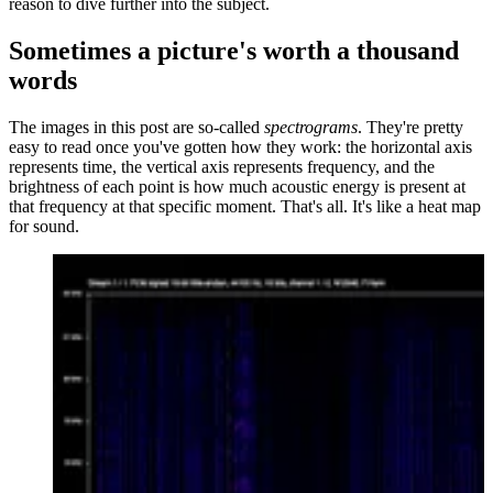
reason to dive further into the subject.
Sometimes a picture's worth a thousand
words
The images in this post are so-called
spectrograms
. They're pretty
easy to read once you've gotten how they work: the horizontal axis
represents time, the vertical axis represents frequency, and the
brightness of each point is how much acoustic energy is present at
that frequency at that specific moment. That's all. It's like a heat map
for sound.