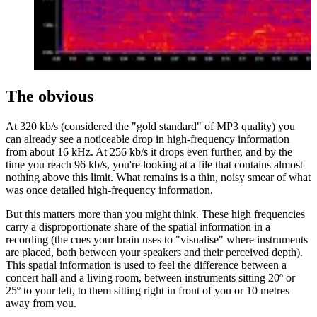
The obvious
At 320 kb/s (considered the "gold standard" of MP3 quality) you
can already see a noticeable drop in high-frequency information
from about 16 kHz. At 256 kb/s it drops even further, and by the
time you reach 96 kb/s, you're looking at a file that contains almost
nothing above this limit. What remains is a thin, noisy smear of what
was once detailed high-frequency information.
But this matters more than you might think. These high frequencies
carry a disproportionate share of the spatial information in a
recording (the cues your brain uses to "visualise" where instruments
are placed, both between your speakers and their perceived depth).
This spatial information is used to feel the difference between a
concert hall and a living room, between instruments sitting 20º or
25º to your left, to them sitting right in front of you or 10 metres
away from you.