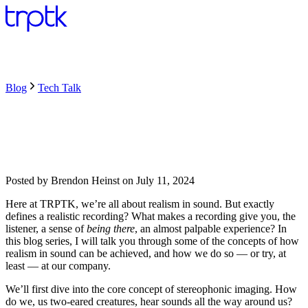
Blog
Tech Talk
Posted by
Brendon Heinst
on
July 11, 2024
Here at TRPTK, we’re all about realism in sound. But exactly
defines a realistic recording? What makes a recording give you, the
listener, a sense of
being there
, an almost palpable experience? In
this blog series, I will talk you through some of the concepts of how
realism in sound can be achieved, and how we do so — or try, at
least — at our company.
We’ll first dive into the core concept of stereophonic imaging. How
do we, us two-eared creatures, hear sounds all the way around us?