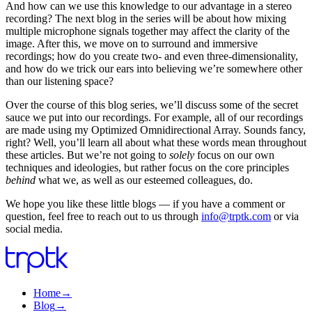
And how can we use this knowledge to our advantage in a stereo
recording? The next blog in the series will be about how mixing
multiple microphone signals together may affect the clarity of the
image. After this, we move on to surround and immersive
recordings; how do you create two- and even three-dimensionality,
and how do we trick our ears into believing we’re somewhere other
than our listening space?
Over the course of this blog series, we’ll discuss some of the secret
sauce we put into our recordings. For example, all of our recordings
are made using my Optimized Omnidirectional Array. Sounds fancy,
right? Well, you’ll learn all about what these words mean throughout
these articles. But we’re not going to
solely
focus on our own
techniques and ideologies, but rather focus on the core principles
behind
what we, as well as our esteemed colleagues, do.
We hope you like these little blogs — if you have a comment or
question, feel free to reach out to us through
info@trptk.com
or via
social media.
Home
→
Blog
→