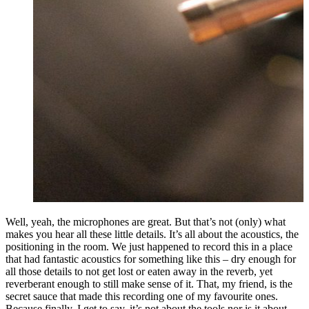
Well, yeah, the microphones are great. But that’s not (only) what
makes you hear all these little details. It’s all about the acoustics, the
positioning in the room. We just happened to record this in a place
that had fantastic acoustics for something like this – dry enough for
all those details to not get lost or eaten away in the reverb, yet
reverberant enough to still make sense of it. That, my friend, is the
secret sauce that made this recording one of my favourite ones.
Because finally, I get to say, it’s not about the tools nor is it about