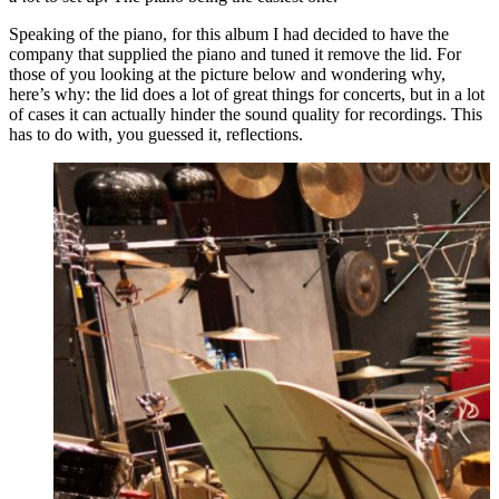
Speaking of the piano, for this album I had decided to have the
company that supplied the piano and tuned it remove the lid. For
those of you looking at the picture below and wondering why,
here’s why: the lid does a lot of great things for concerts, but in a lot
of cases it can actually hinder the sound quality for recordings. This
has to do with, you guessed it, reflections.