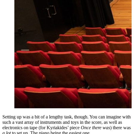
Setting up was a bit of a lengthy task, though. You can imagine with
such a vast array of instruments and toys in the score, as well as
electronics on tape (for Kyriakides’ piece
Once there was
) there was
a lot
to set up. The piano being the easiest one.