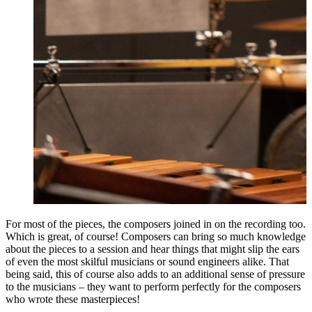
For most of the pieces, the composers joined in on the recording too.
Which is great, of course! Composers can bring so much knowledge
about the pieces to a session and hear things that might slip the ears
of even the most skilful musicians or sound engineers alike. That
being said, this of course also adds to an additional sense of pressure
to the musicians – they want to perform perfectly for the composers
who wrote these masterpieces!