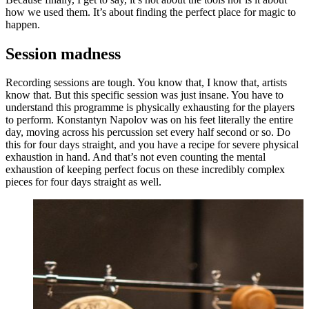
how we used them. It’s about finding the perfect place for magic to
happen.
Session madness
Recording sessions are tough. You know that, I know that, artists
know that. But this specific session was just insane. You have to
understand this programme is physically exhausting for the players
to perform. Konstantyn Napolov was on his feet literally the entire
day, moving across his percussion set every half second or so. Do
this for four days straight, and you have a recipe for severe physical
exhaustion in hand. And that’s not even counting the mental
exhaustion of keeping perfect focus on these incredibly complex
pieces for four days straight as well.