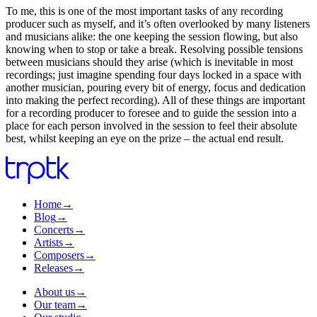
To me, this is one of the most important tasks of any recording
producer such as myself, and it’s often overlooked by many listeners
and musicians alike: the one keeping the session flowing, but also
knowing when to stop or take a break. Resolving possible tensions
between musicians should they arise (which is inevitable in most
recordings; just imagine spending four days locked in a space with
another musician, pouring every bit of energy, focus and dedication
into making the perfect recording). All of these things are important
for a recording producer to foresee and to guide the session into a
place for each person involved in the session to feel their absolute
best, whilst keeping an eye on the prize – the actual end result.
Home
→
Blog
→
Concerts
→
Artists
→
Composers
→
Releases
→
About us
→
Our team
→