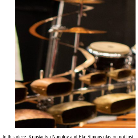
In this piece, Konstantyn Napolov and Eke Simons play on not just