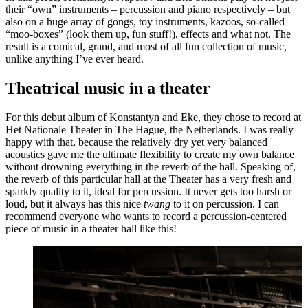
their “own” instruments – percussion and piano respectively – but
also on a huge array of gongs, toy instruments, kazoos, so-called
“moo-boxes” (look them up, fun stuff!), effects and what not. The
result is a comical, grand, and most of all fun collection of music,
unlike anything I’ve ever heard.
Theatrical music in a theater
For this debut album of Konstantyn and Eke, they chose to record at
Het Nationale Theater in The Hague, the Netherlands. I was really
happy with that, because the relatively dry yet very balanced
acoustics gave me the ultimate flexibility to create my own balance
without drowning everything in the reverb of the hall. Speaking of,
the reverb of this particular hall at the Theater has a very fresh and
sparkly quality to it, ideal for percussion. It never gets too harsh or
loud, but it always has this nice
twang
to it on percussion. I can
recommend everyone who wants to record a percussion-centered
piece of music in a theater hall like this!