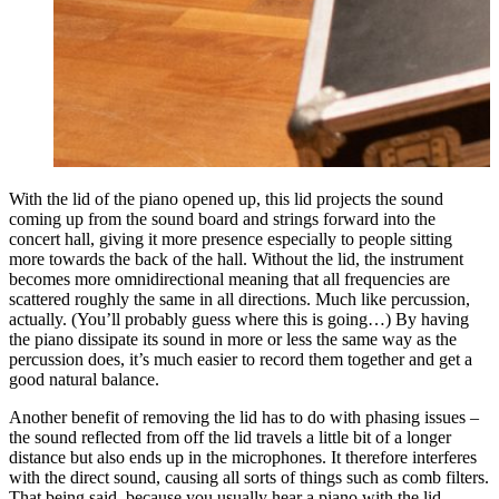
With the lid of the piano opened up, this lid projects the sound
coming up from the sound board and strings forward into the
concert hall, giving it more presence especially to people sitting
more towards the back of the hall. Without the lid, the instrument
becomes more omnidirectional meaning that all frequencies are
scattered roughly the same in all directions. Much like percussion,
actually. (You’ll probably guess where this is going…) By having
the piano dissipate its sound in more or less the same way as the
percussion does, it’s much easier to record them together and get a
good natural balance.
Another benefit of removing the lid has to do with phasing issues –
the sound reflected from off the lid travels a little bit of a longer
distance but also ends up in the microphones. It therefore interferes
with the direct sound, causing all sorts of things such as comb filters.
That being said, because you usually hear a piano with the lid