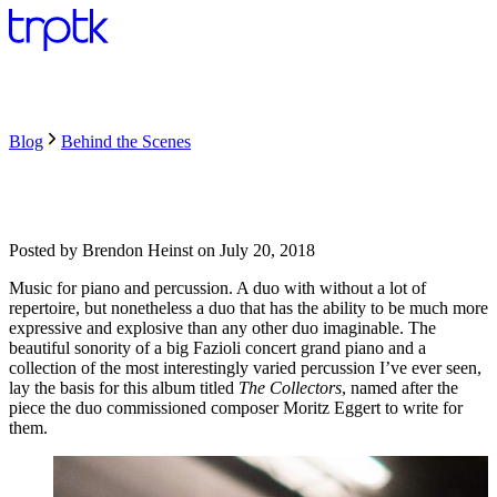
Blog
Behind the Scenes
Posted by
Brendon Heinst
on
July 20, 2018
Music for piano and percussion. A duo with without a lot of
repertoire, but nonetheless a duo that has the ability to be much more
expressive and explosive than any other duo imaginable. The
beautiful sonority of a big Fazioli concert grand piano and a
collection of the most interestingly varied percussion I’ve ever seen,
lay the basis for this album titled
The Collectors
, named after the
piece the duo commissioned composer Moritz Eggert to write for
them.