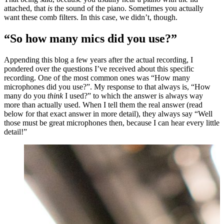
attached, that
is
the sound of the piano. Sometimes you actually
want these comb filters. In this case, we didn’t, though.
“So how many mics did you use?”
Appending this blog a few years after the actual recording, I
pondered over the questions I’ve received about this specific
recording. One of the most common ones was “How many
microphones did you use?”. My response to that always is, “How
many do you
think
I used?” to which the answer is always way
more than actually used. When I tell them the real answer (read
below for that exact answer in more detail), they always say “Well
those must be great microphones then, because I can hear every little
detail!”