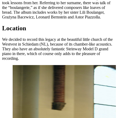
took lessons from her. Referring to her surname, there was talk of
the “boulangerie,” as if she delivered composers like loaves of
bread. The album includes works by her sister Lili Boulanger,
Grażyna Bacewicz, Leonard Bernstein and Astor Piazzolla.
Location
We decided to record this legacy at the beautiful little church of the
Westvest in Schiedam (NL), because of its chamber-like acoustics.
They also have an absolutely fantastic Steinway Model D grand
piano in there, which of course only adds to the pleasure of
recording.