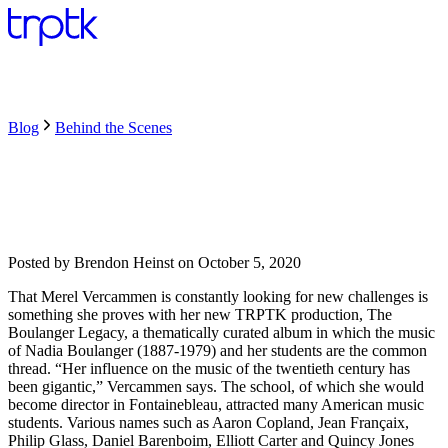
Blog
Behind the Scenes
Posted by
Brendon Heinst
on
October 5, 2020
That Merel Vercammen is constantly looking for new challenges is
something she proves with her new TRPTK production, The
Boulanger Legacy, a thematically curated album in which the music
of Nadia Boulanger (1887-1979) and her students are the common
thread. “Her influence on the music of the twentieth century has
been gigantic,” Vercammen says. The school, of which she would
become director in Fontainebleau, attracted many American music
students. Various names such as Aaron Copland, Jean Françaix,
Philip Glass, Daniel Barenboim, Elliott Carter and Quincy Jones