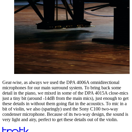
Gear-wise, as always we used the DPA 4006A omnidirectional
microphones for our main surround system. To bring back some
detail in the piano, we mixed in some of the DPA 4015A close-mics
just a tiny bit (around -14dB from the main mics), just enough to get
these details in without them going flat in the acoustics. To mic in a
bit of violin, we also (sparingly) used the Sony C100 two-way
condenser microphone. Because of its two-way design, the sound is
very light and airy, perfect to get these details out of the violin.