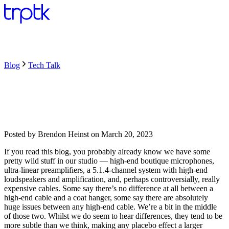
Blog
Tech Talk
Posted by
Brendon Heinst
on
March 20, 2023
If you read this blog, you probably already know we have some
pretty wild stuff in our studio — high-end boutique microphones,
ultra-linear preamplifiers, a 5.1.4-channel system with high-end
loudspeakers and amplification, and, perhaps controversially, really
expensive cables. Some say there’s no difference at all between a
high-end cable and a coat hanger, some say there are absolutely
huge issues between any high-end cable. We’re a bit in the middle
of those two. Whilst we do seem to hear differences, they tend to be
more subtle than we think, making any placebo effect a larger