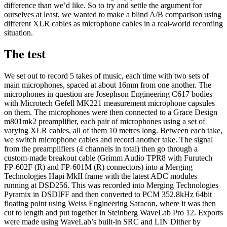
difference than we’d like. So to try and settle the argument for
ourselves at least, we wanted to make a blind A/B comparison using
different XLR cables as microphone cables in a real-world recording
situation.
The test
We set out to record 5 takes of music, each time with two sets of
main microphones, spaced at about 16mm from one another. The
microphones in question are Josephson Engineering C617 bodies
with Microtech Gefell MK221 measurement microphone capsules
on them. The microphones were then connected to a Grace Design
m801mk2 preamplifier, each pair of microphones using a set of
varying XLR cables, all of them 10 metres long. Between each take,
we switch microphone cables and record another take. The signal
from the preamplifiers (4 channels in total) then go through a
custom-made breakout cable (Grimm Audio TPR8 with Furutech
FP-602F (R) and FP-601M (R) connectors) into a Merging
Technologies Hapi MkII frame with the latest ADC modules
running at DSD256. This was recorded into Merging Technologies
Pyramix in DSDIFF and then converted to PCM 352.8kHz 64bit
floating point using Weiss Engineering Saracon, where it was then
cut to length and put together in Steinberg WaveLab Pro 12. Exports
were made using WaveLab’s built-in SRC and LIN Dither by