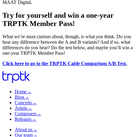
MAAT Digital.
Try for yourself and win a one-year
TRPTK Member Pass!
What we’re most curious about, though, is what
you
think. Do you
hear any difference between the A and B variants? And if so, what
differences do you hear? Do the test below, and maybe you’ll win a
one-year TRPTK Member Pass!
Click here to go to the TRPTK Cable Comparison A/B Test.
Home
→
Blog
→
Concerts
→
Artists
→
Composers
→
Releases
→
About us
→
Our team
→