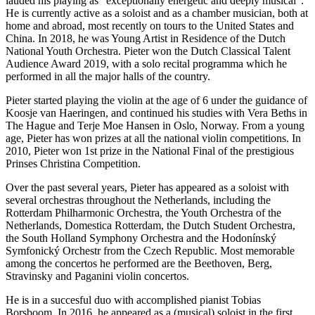
lauded his playing as “exceptionally energetic and deeply musical”.
He is currently active as a soloist and as a chamber musician, both at
home and abroad, most recently on tours to the United States and
China. In 2018, he was Young Artist in Residence of the Dutch
National Youth Orchestra. Pieter won the Dutch Classical Talent
Audience Award 2019, with a solo recital programma which he
performed in all the major halls of the country.
Pieter started playing the violin at the age of 6 under the guidance of
Koosje van Haeringen, and continued his studies with Vera Beths in
The Hague and Terje Moe Hansen in Oslo, Norway. From a young
age, Pieter has won prizes at all the national violin competitions. In
2010, Pieter won 1st prize in the National Final of the prestigious
Prinses Christina Competition.
Over the past several years, Pieter has appeared as a soloist with
several orchestras throughout the Netherlands, including the
Rotterdam Philharmonic Orchestra, the Youth Orchestra of the
Netherlands, Domestica Rotterdam, the Dutch Student Orchestra,
the South Holland Symphony Orchestra and the Hodonínský
Symfonický Orchestr from the Czech Republic. Most memorable
among the concertos he performed are the Beethoven, Berg,
Stravinsky and Paganini violin concertos.
He is in a succesful duo with accomplished pianist Tobias
Borsboom. In 2016, he appeared as a (musical) soloist in the first