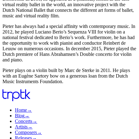
virtual reality ballet in the world, an innovative project with the
Dutch National Ballet that connects the different art forms of ballet,
music and virtual reality film.
Pieter has always had a special affinity with contemporary music. In
2012, he played Luciano Berio’s Sequenza VIII for violin on a
national festival dedicated to Berio’s work. Furthermore, he has had
the opportunity to work with pianist and conductor Reinbert de
Leuuw on numerous occasions. In december 2015, Pieter played the
Dutch premiere of Hans Abrahamsen’s Double concerto for violin
and piano.
Pieter plays on a violin built by Marc de Sterke in 2011. He plays
with an Eugène Sartory bow on a generous loan from the Dutch
Music Instruments Foundation.
Home
→
Blog
→
Concerts
→
Artists
→
Composers
→
Releases
→