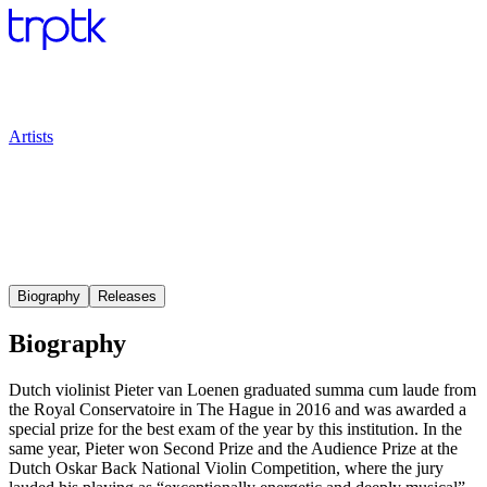
Artists
Biography
Releases
Biography
Dutch violinist Pieter van Loenen graduated summa cum laude from
the Royal Conservatoire in The Hague in 2016 and was awarded a
special prize for the best exam of the year by this institution. In the
same year, Pieter won Second Prize and the Audience Prize at the
Dutch Oskar Back National Violin Competition, where the jury