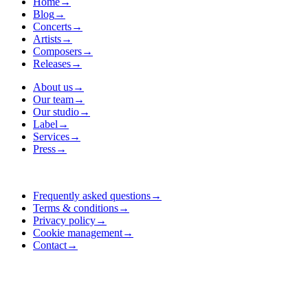
Home
→
Blog
→
Concerts
→
Artists
→
Composers
→
Releases
→
About us
→
Our team
→
Our studio
→
Label
→
Services
→
Press
→
Frequently asked questions
→
Terms & conditions
→
Privacy policy
→
Cookie management
→
Contact
→