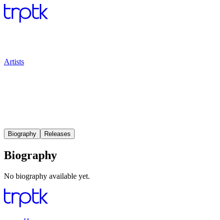
Artists
Biography
Releases
Biography
No biography available yet.