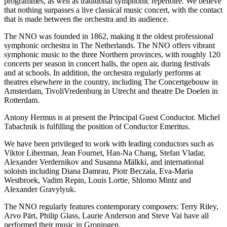
programmes, as well as traditional symphonic repertoire. We believe
that nothing surpasses a live classical music concert, with the contact
that is made between the orchestra and its audience.
The NNO was founded in 1862, making it the oldest professional
symphonic orchestra in The Netherlands. The NNO offers vibrant
symphonic music to the three Northern provinces, with roughly 120
concerts per season in concert halls, the open air, during festivals
and at schools. In addition, the orchestra regularly performs at
theatres elsewhere in the country, including The Concertgebouw in
Amsterdam, TivoliVredenburg in Utrecht and theatre De Doelen in
Rotterdam.
Antony Hermus is at present the Principal Guest Conductor. Michel
Tabachnik is fulfilling the position of Conductor Emeritus.
We have been privileged to work with leading conductors such as
Viktor Liberman, Jean Fournet, Han-Na Chang, Stefan Vladar,
Alexander Verdernikov and Susanna Mälkki, and international
soloists including Diana Damrau, Piotr Beczala, Eva-Maria
Westbroek, Vadim Repin, Louis Lortie, Shlomo Mintz and
Alexander Gravylyuk.
The NNO regularly features contemporary composers: Terry Riley,
Arvo Pärt, Philip Glass, Laurie Anderson and Steve Vai have all
performed their music in Groningen.