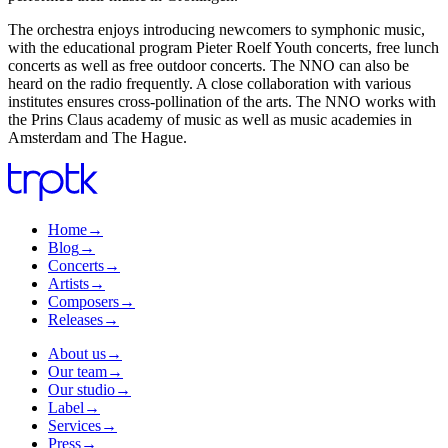
The orchestra enjoys introducing newcomers to symphonic music,
with the educational program Pieter Roelf Youth concerts, free lunch
concerts as well as free outdoor concerts. The NNO can also be
heard on the radio frequently. A close collaboration with various
institutes ensures cross-pollination of the arts. The NNO works with
the Prins Claus academy of music as well as music academies in
Amsterdam and The Hague.
Home
→
Blog
→
Concerts
→
Artists
→
Composers
→
Releases
→
About us
→
Our team
→
Our studio
→
Label
→
Services
→
Press
→