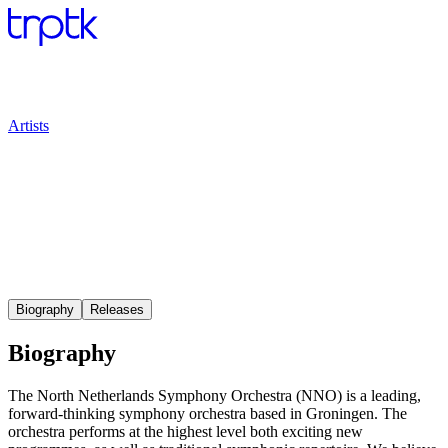
Artists
Biography
Releases
Biography
The North Netherlands Symphony Orchestra (NNO) is a leading,
forward-thinking symphony orchestra based in Groningen. The
orchestra performs at the highest level both exciting new