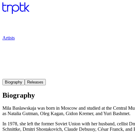
Artists
Biography
Releases
Biography
Mila Baslawskaja was born in Moscow and studied at the Central Mus
as Natalia Gutman, Oleg Kagan, Gidon Kremer, and Yuri Bashmet.
In 1978, she left the former Soviet Union with her husband, cellist 
Schnittke, Dmitri Shostakovich, Claude Debussy, César Franck, and