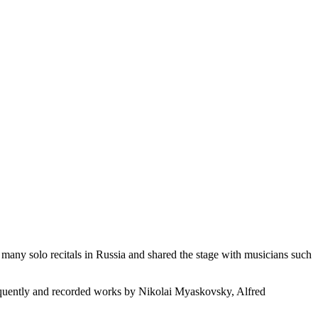
ny solo recitals in Russia and shared the stage with musicians such
frequently and recorded works by Nikolai Myaskovsky, Alfred