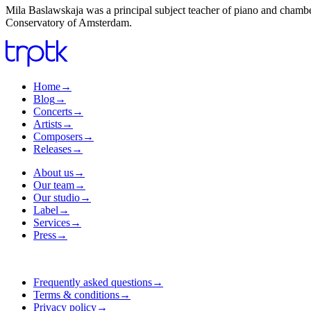
Mila Baslawskaja was a principal subject teacher of piano and chambe
Conservatory of Amsterdam.
Home
→
Blog
→
Concerts
→
Artists
→
Composers
→
Releases
→
About us
→
Our team
→
Our studio
→
Label
→
Services
→
Press
→
Frequently asked questions
→
Terms & conditions
→
Privacy policy
→