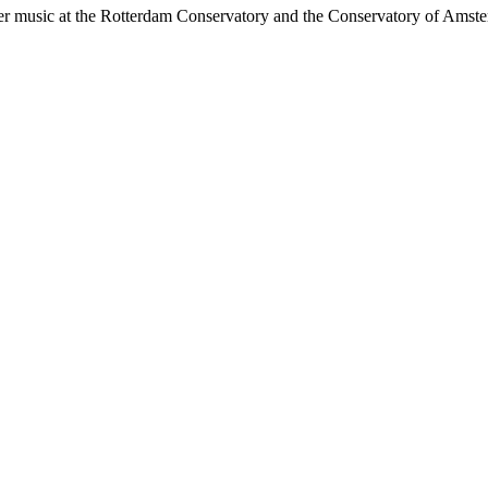
r music at the Rotterdam Conservatory and the Conservatory of Amsterd