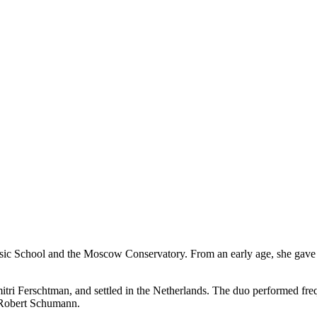
ic School and the Moscow Conservatory. From an early age, she gave ma
Dmitri Ferschtman, and settled in the Netherlands. The duo performed 
 Robert Schumann.