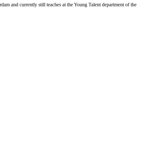
am and currently still teaches at the Young Talent department of the