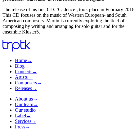
The release of his first CD: ‘Cadence’, took place in February 2016.
This CD focuses on the music of Western European- and South
American composers. Martin is currently exploring the field of
composing by writing and arranging for solo guitar and for the
ensemble Kluster5.
Home
→
Blog
→
Concerts
→
Artists
→
Composers
→
Releases
→
About us
→
Our team
→
Our studio
→
Label
→
Services
→
Press
→