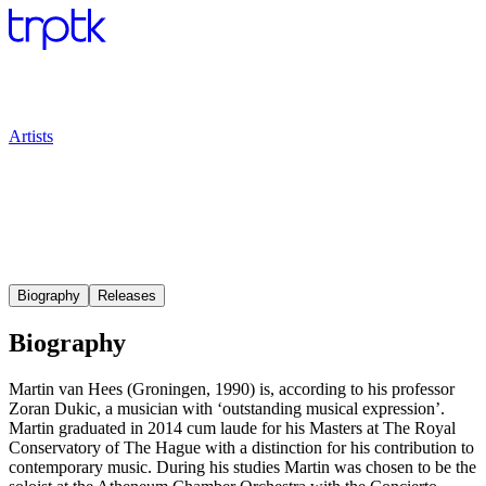
Artists
Biography
Releases
Biography
Martin van Hees (Groningen, 1990) is, according to his professor
Zoran Dukic, a musician with ‘outstanding musical expression’.
Martin graduated in 2014 cum laude for his Masters at The Royal
Conservatory of The Hague with a distinction for his contribution to
contemporary music. During his studies Martin was chosen to be the