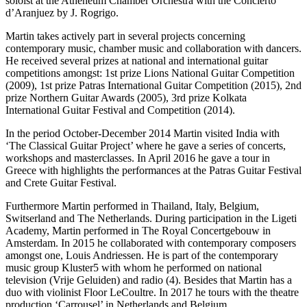
soloist at the Atheneum Chamber Orchestra with the Concierto
d’Aranjuez by J. Rogrigo.
Martin takes actively part in several projects concerning
contemporary music, chamber music and collaboration with dancers.
He received several prizes at national and international guitar
competitions amongst: 1st prize Lions National Guitar Competition
(2009), 1st prize Patras International Guitar Competition (2015), 2nd
prize Northern Guitar Awards (2005), 3rd prize Kolkata
International Guitar Festival and Competition (2014).
In the period October-December 2014 Martin visited India with
‘The Classical Guitar Project’ where he gave a series of concerts,
workshops and masterclasses. In April 2016 he gave a tour in
Greece with highlights the performances at the Patras Guitar Festival
and Crete Guitar Festival.
Furthermore Martin performed in Thailand, Italy, Belgium,
Switserland and The Netherlands. During participation in the Ligeti
Academy, Martin performed in The Royal Concertgebouw in
Amsterdam. In 2015 he collaborated with contemporary composers
amongst one, Louis Andriessen. He is part of the contemporary
music group Kluster5 with whom he performed on national
television (Vrije Geluiden) and radio (4). Besides that Martin has a
duo with violinist Floor LeCoultre. In 2017 he tours with the theatre
production ‘Carrousel’ in Netherlands and Belgium.