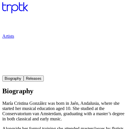
Artists
Biography
Releases
Biography
María Cristina González was born in Jaén, Andalusia, where she
started her musical education aged 10. She studied at the
Conservatorium van Amsterdam, graduating with a master’s degree
in both classical and early music.
Alongside her formal training she attended masterclasses by flutists