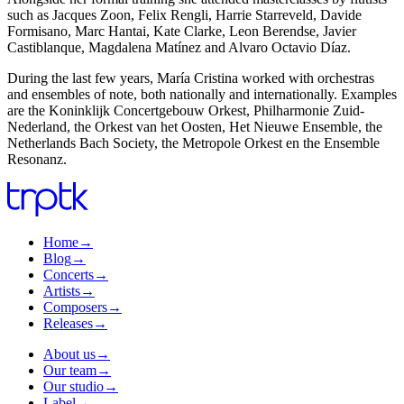
such as Jacques Zoon, Felix Rengli, Harrie Starreveld, Davide
Formisano, Marc Hantai, Kate Clarke, Leon Berendse, Javier
Castiblanque, Magdalena Matínez and Alvaro Octavio Díaz.
During the last few years, María Cristina worked with orchestras
and ensembles of note, both nationally and internationally. Examples
are the Koninklijk Concertgebouw Orkest, Philharmonie Zuid-
Nederland, the Orkest van het Oosten, Het Nieuwe Ensemble, the
Netherlands Bach Society, the Metropole Orkest en the Ensemble
Resonanz.
Home
→
Blog
→
Concerts
→
Artists
→
Composers
→
Releases
→
About us
→
Our team
→
Our studio
→
Label
→