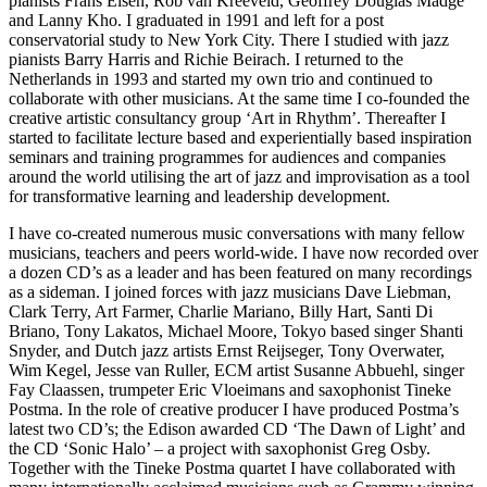
pianists Frans Elsen, Rob van Kreeveld, Geoffrey Douglas Madge
and Lanny Kho. I graduated in 1991 and left for a post
conservatorial study to New York City. There I studied with jazz
pianists Barry Harris and Richie Beirach. I returned to the
Netherlands in 1993 and started my own trio and continued to
collaborate with other musicians. At the same time I co-founded the
creative artistic consultancy group ‘Art in Rhythm’. Thereafter I
started to facilitate lecture based and experientially based inspiration
seminars and training programmes for audiences and companies
around the world utilising the art of jazz and improvisation as a tool
for transformative learning and leadership development.
I have co-created numerous music conversations with many fellow
musicians, teachers and peers world-wide. I have now recorded over
a dozen CD’s as a leader and has been featured on many recordings
as a sideman. I joined forces with jazz musicians Dave Liebman,
Clark Terry, Art Farmer, Charlie Mariano, Billy Hart, Santi Di
Briano, Tony Lakatos, Michael Moore, Tokyo based singer Shanti
Snyder, and Dutch jazz artists Ernst Reijseger, Tony Overwater,
Wim Kegel, Jesse van Ruller, ECM artist Susanne Abbuehl, singer
Fay Claassen, trumpeter Eric Vloeimans and saxophonist Tineke
Postma. In the role of creative producer I have produced Postma’s
latest two CD’s; the Edison awarded CD ‘The Dawn of Light’ and
the CD ‘Sonic Halo’ – a project with saxophonist Greg Osby.
Together with the Tineke Postma quartet I have collaborated with