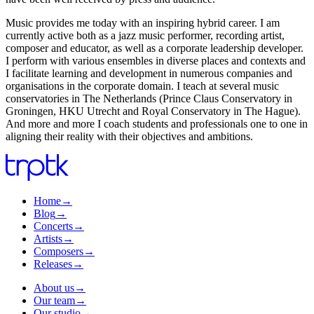
Music provides me today with an inspiring hybrid career. I am
currently active both as a jazz music performer, recording artist,
composer and educator, as well as a corporate leadership developer.
I perform with various ensembles in diverse places and contexts and
I facilitate learning and development in numerous companies and
organisations in the corporate domain. I teach at several music
conservatories in The Netherlands (Prince Claus Conservatory in
Groningen, HKU Utrecht and Royal Conservatory in The Hague).
And more and more I coach students and professionals one to one in
aligning their reality with their objectives and ambitions.
Home
→
Blog
→
Concerts
→
Artists
→
Composers
→
Releases
→
About us
→
Our team
→
Our studio
→