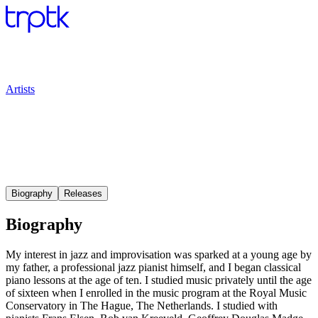
Artists
Biography
Releases
Biography
My interest in jazz and improvisation was sparked at a young age by
my father, a professional jazz pianist himself, and I began classical
piano lessons at the age of ten. I studied music privately until the age
of sixteen when I enrolled in the music program at the Royal Music
Conservatory in The Hague, The Netherlands. I studied with