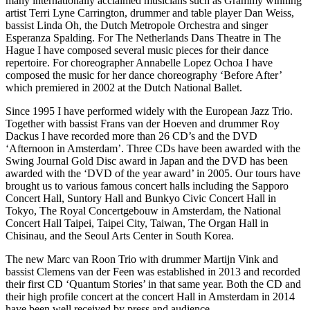
many internationally acclaimed musicians such as Grammy winning
artist Terri Lyne Carrington, drummer and table player Dan Weiss,
bassist Linda Oh, the Dutch Metropole Orchestra and singer
Esperanza Spalding. For The Netherlands Dans Theatre in The
Hague I have composed several music pieces for their dance
repertoire. For choreographer Annabelle Lopez Ochoa I have
composed the music for her dance choreography ‘Before After’
which premiered in 2002 at the Dutch National Ballet.
Since 1995 I have performed widely with the European Jazz Trio.
Together with bassist Frans van der Hoeven and drummer Roy
Dackus I have recorded more than 26 CD’s and the DVD
‘Afternoon in Amsterdam’. Three CDs have been awarded with the
Swing Journal Gold Disc award in Japan and the DVD has been
awarded with the ‘DVD of the year award’ in 2005. Our tours have
brought us to various famous concert halls including the Sapporo
Concert Hall, Suntory Hall and Bunkyo Civic Concert Hall in
Tokyo, The Royal Concertgebouw in Amsterdam, the National
Concert Hall Taipei, Taipei City, Taiwan, The Organ Hall in
Chisinau, and the Seoul Arts Center in South Korea.
The new Marc van Roon Trio with drummer Martijn Vink and
bassist Clemens van der Feen was established in 2013 and recorded
their first CD ‘Quantum Stories’ in that same year. Both the CD and
their high profile concert at the concert Hall in Amsterdam in 2014
have been well received by press and audience.