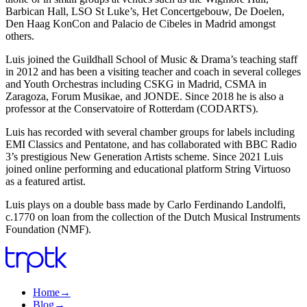
Barbican Hall, LSO St Luke’s, Het Concertgebouw, De Doelen,
Den Haag KonCon and Palacio de Cibeles in Madrid amongst
others.
Luis joined the Guildhall School of Music & Drama’s teaching staff
in 2012 and has been a visiting teacher and coach in several colleges
and Youth Orchestras including CSKG in Madrid, CSMA in
Zaragoza, Forum Musikae, and JONDE. Since 2018 he is also a
professor at the Conservatoire of Rotterdam (CODARTS).
Luis has recorded with several chamber groups for labels including
EMI Classics and Pentatone, and has collaborated with BBC Radio
3’s prestigious New Generation Artists scheme. Since 2021 Luis
joined online performing and educational platform String Virtuoso
as a featured artist.
Luis plays on a double bass made by Carlo Ferdinando Landolfi,
c.1770 on loan from the collection of the Dutch Musical Instruments
Foundation (NMF).
Home
→
Blog
→