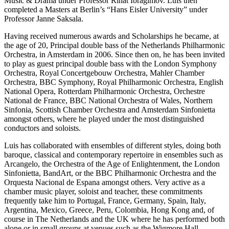
Music & Drama under Professor Rinat Ibragimov. Luis then
completed a Masters at Berlin’s “Hans Eisler University” under
Professor Janne Saksala.
Having received numerous awards and Scholarships he became, at
the age of 20, Principal double bass of the Netherlands Philharmonic
Orchestra, in Amsterdam in 2006. Since then on, he has been invited
to play as guest principal double bass with the London Symphony
Orchestra, Royal Concertgebouw Orchestra, Mahler Chamber
Orchestra, BBC Symphony, Royal Philharmonic Orchestra, English
National Opera, Rotterdam Philharmonic Orchestra, Orchestre
National de France, BBC National Orchestra of Wales, Northern
Sinfonia, Scottish Chamber Orchestra and Amsterdam Sinfonietta
amongst others, where he played under the most distinguished
conductors and soloists.
Luis has collaborated with ensembles of different styles, doing both
baroque, classical and contemporary repertoire in ensembles such as
Arcangelo, the Orchestra of the Age of Enlightenment, the London
Sinfonietta, BandArt, or the BBC Philharmonic Orchestra and the
Orquesta Nacional de Espana amongst others. Very active as a
chamber music player, soloist and teacher, these commitments
frequently take him to Portugal, France, Germany, Spain, Italy,
Argentina, Mexico, Greece, Peru, Colombia, Hong Kong and, of
course in The Netherlands and the UK where he has performed both
alone or in small groups at venues such as the Wigmore Hall,