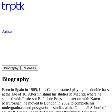
Artists
Biography
Releases
Biography
Born in Spain in 1985, Luis Cabrera started playing the double bass
at the age of 10. After finishing his studies in Madrid, where he
studied with Professor Rafael de Frias and later on with Karen
Martirossian, he moved to London in 2002 to complete his
undergraduate and postgraduate studies at the Guildhall School of