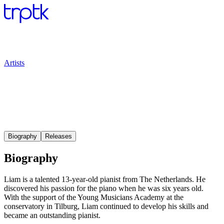
Artists
Biography
Releases
Biography
Liam is a talented 13-year-old pianist from The Netherlands. He
discovered his passion for the piano when he was six years old.
With the support of the Young Musicians Academy at the
conservatory in Tilburg, Liam continued to develop his skills and
became an outstanding pianist.