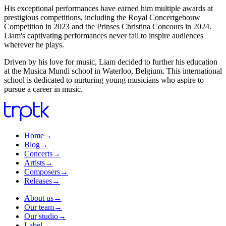
His exceptional performances have earned him multiple awards at
prestigious competitions, including the Royal Concertgebouw
Competition in 2023 and the Prinses Christina Concours in 2024.
Liam's captivating performances never fail to inspire audiences
wherever he plays.
Driven by his love for music, Liam decided to further his education
at the Musica Mundi school in Waterloo, Belgium. This international
school is dedicated to nurturing young musicians who aspire to
pursue a career in music.
Home
→
Blog
→
Concerts
→
Artists
→
Composers
→
Releases
→
About us
→
Our team
→
Our studio
→
Label
→