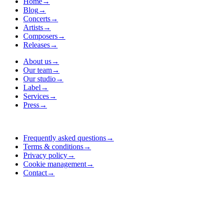
Home
→
Blog
→
Concerts
→
Artists
→
Composers
→
Releases
→
About us
→
Our team
→
Our studio
→
Label
→
Services
→
Press
→
Frequently asked questions
→
Terms & conditions
→
Privacy policy
→
Cookie management
→
Contact
→