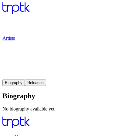
Artists
Biography
Releases
Biography
No biography available yet.