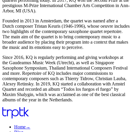
quartets performing today. In 2017, KQ won the Second Prize at the
prestigious M-Prize International Chamber Arts Competition in Ann-
Arbor, MI (USA).
Founded in 2013 in Amsterdam, the quartet was named after a
Dutch composer Tristan Keuris (1946-1996), whose oeuvre includes
two highlights of the contemporary saxophone quartet repertoire.
The main aim of the quartet is to bring contemporary music to a
broader audience by placing their program into a context that makes
the music and its emotions easy to perceive.
Since 2016, KQ is regularly performing and giving workshops at
the Gaudeamus Music Week (Utrecht), as well as Singapore
Saxophone Symposium, Thailand International Composers Festival
and more. Repertoire of KQ includes major commissions to
contemporary composers such as Thierry Tidrow, Christian Lauba,
Alexey Retinsky. In 2019, KQ started a collaboration with Amstel
Quartet and recorded an album “Todos los fuegos el fuego” by
Maxim Shalygin, which was acclaimed as one of the best classical
albums of the year in the Netherlands.
Home
→