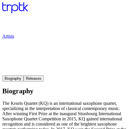
Artists
Biography
Releases
Biography
The Keuris Quartet (KQ) is an international saxophone quartet,
specializing in the interpretation of classical contemporary music.
After winning First Prize at the inaugural Strasbourg International
Saxophone Quartet Competition in 2015, KQ gained international
recognition and is considered as one of the brightest saxophone